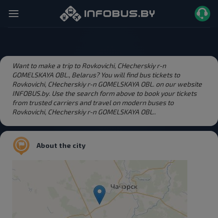
Want to make a trip to Rovkovichi, CHecherskiy r-n
GOMELSKAYA OBL., Belarus? You will find bus tickets to
Rovkovichi, CHecherskiy r-n GOMELSKAYA OBL. on our website
INFOBUS.by. Use the search form above to book your tickets
from trusted carriers and travel on modern buses to
Rovkovichi, CHecherskiy r-n GOMELSKAYA OBL..
About the city