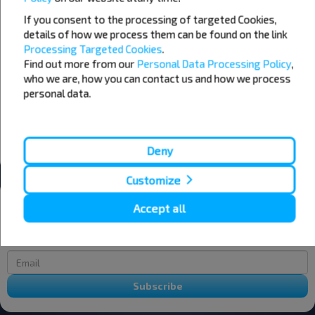
If you consent to the processing of targeted Cookies,
07
08
09
details of how we process them can be found on the link
Processing Targeted Cookies
.
+22°C
+19°C
+17°C
Find out more from our
Personal Data Processing Policy
,
Morning
Morning
who we are, how you can contact us and how we process
+24°C
+22°C
+23°C
personal data.
Day
Day
+19°C
+16°C
+17°C
Evening
Evening
Deny
Customize
Want to travel cheaper?
Accept all
Do not miss promotions, discounts and other interesting INFOBUS
offers. Sign up for the newsletter and travel with us cheaper!
Subscribe