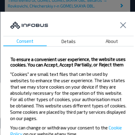
Timofeenko Ul, GOMEL GOMELSKAYA OBL. Belarus →
Rovkovichi, CHecherskiy r-n GOMELSKAYA OBL.
Karma → Rovkovichi, CHecherskiy r-n GOMELSKAYA OBL.
Minsk → Rovkovichi, CHecherskiy r-n GOMELSKAYA OBL.
Chechersk → Rovkovichi, CHecherskiy r-n GOMELSKAYA OBL.
Consent
Details
About
Buda-Koshelyovo → Rovkovichi, CHecherskiy r-n
GOMELSKAYA OBL.
To ensure a convenient user experience, the website uses
cookies. You can Accept, Accept Partially, or Reject them
CHechersk → Rovkovichi, CHecherskiy r-n GOMELSKAYA OBL.
"Cookies" are small text files that can be used by
websites to enhance the user experience. The law states
that we may store cookies on your device if they are
Bus stations and stops
absolutely necessary for the operation of this website.
Rovcovichi
For all other types of cookies, your authorisation must
be obtained. This website uses different types of cookies.
All stations in Rovkovichi, CHecherskiy r-n
Some cookies are placed by third party services displayed
GOMELSKAYA OBL.
on our pages.
You can change or withdraw your consent to the
Cookie
Weather
Policy
on our website at
any time.