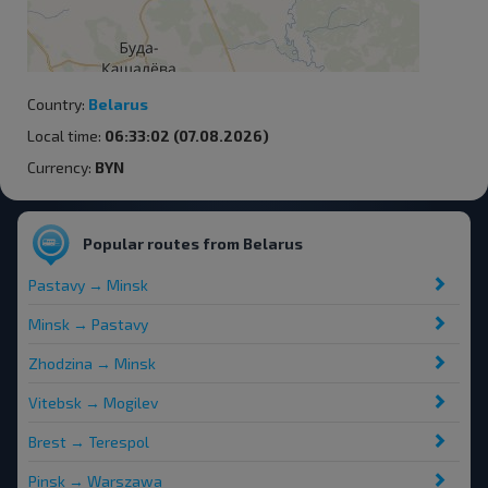
Country:
Belarus
Local time:
06:33:02 (07.08.2026)
Currency:
BYN
Popular routes from Belarus
Pastavy → Minsk
Minsk → Pastavy
Zhodzina → Minsk
Vitebsk → Mogilev
Brest → Terespol
Pinsk → Warszawa