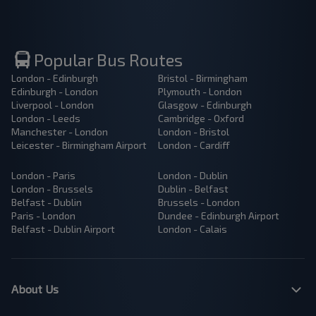
Popular Bus Routes
London - Edinburgh
Bristol - Birmingham
Edinburgh - London
Plymouth - London
Liverpool - London
Glasgow - Edinburgh
London - Leeds
Cambridge - Oxford
Manchester - London
London - Bristol
Leicester - Birmingham Airport
London - Cardiff
London - Paris
London - Dublin
London - Brussels
Dublin - Belfast
Belfast - Dublin
Brussels - London
Paris - London
Dundee - Edinburgh Airport
Belfast - Dublin Airport
London - Calais
About Us