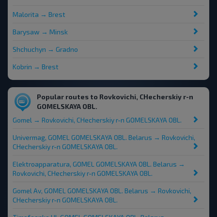
Malorita → Brest
Barysaw → Minsk
Shchuchyn → Gradno
Kobrin → Brest
Popular routes to Rovkovichi, CHecherskiy r-n
GOMELSKAYA OBL.
Gomel → Rovkovichi, CHecherskiy r-n GOMELSKAYA OBL.
Univermag, GOMEL GOMELSKAYA OBL. Belarus → Rovkovichi,
CHecherskiy r-n GOMELSKAYA OBL.
Elektroapparatura, GOMEL GOMELSKAYA OBL. Belarus →
Rovkovichi, CHecherskiy r-n GOMELSKAYA OBL.
Gomel Av, GOMEL GOMELSKAYA OBL. Belarus → Rovkovichi,
CHecherskiy r-n GOMELSKAYA OBL.