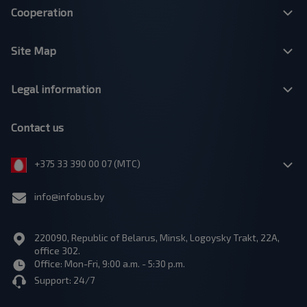
Cooperation
Site Map
Legal information
Contact us
+375 33 390 00 07 (МТС)
info@infobus.by
220090, Republic of Belarus, Minsk, Logoysky Trakt, 22A,
office 302.
Office: Mon-Fri, 9:00 a.m. - 5:30 p.m.
Support: 24/7