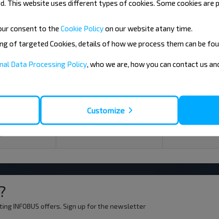
. This website uses different types of cookies. Some cookies are p
our consent to the
Cookie Policy
on our website at
any time.
ing of targeted Cookies, details of how we process them can be fou
08
09
nal Data Processing Policy
, who we are, how you can contact us a
+16°C
+15°C
Morning
Morning
+20°C
+22°C
Customize
Day
Day
+15°C
+18°C
Evening
Evening
?
ting INFOBUS offers. Sign up for the newsletter