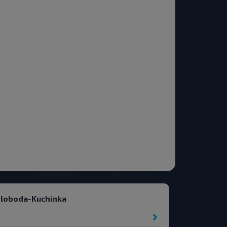
Sloboda-Kuchinka