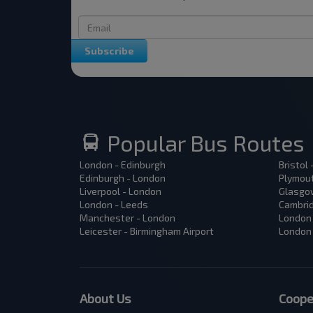
Subscribe
Popular Bus Routes
London - Edinburgh
Bristol
Edinburgh - London
Plymout
Liverpool - London
Glasgow
London - Leeds
Cambrid
Manchester - London
London 
Leicester - Birmingham Airport
London 
About Us
Coope