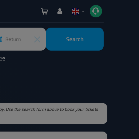
Search
Return
row
by. Use the search form above to book your tickets