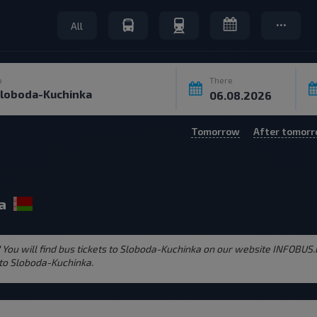
All
o
There
Tomorrow
After tomor
a
 You will find bus tickets to Sloboda-Kuchinka on our website INFOBUS.
 to Sloboda-Kuchinka.