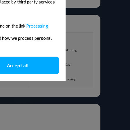
laced by third party services
nd on the link
Processing
10
nd how we process personal
+18°C
Morning
Morning
+25°C
Accept all
Day
Day
+19°C
Evening
Evening