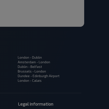
London - Dublin
Amsterdam - London
Dublin - Belfast
Brussels - London
Dundee - Edinburgh Airport
London - Calais
Legal information