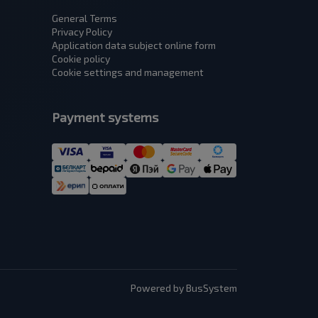
General Terms
Privacy Policy
Application data subject оnline form
Cookie policy
Cookie settings and management
Payment systems
Powered by BusSystem