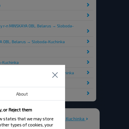
a
iy r-n MINSKAYA OBL. Belarus → Sloboda-
YA OBL. Belarus → Sloboda-Kuchinka
a-Kuchinka
INSKAYA OBL. Belarus → Sloboda-Kuchinka
ka
About
y, or Reject them
All stations in Sloboda-Kuchinka
law states that we may store
 other types of cookies, your
bada-Kuchynka-2