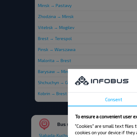
Minsk → Pastavy
Zhodzina → Minsk
Vitebsk → Mogilev
Brest → Terespol
Pinsk → Warszawa
Malorita → Brest
Barysaw → Minsk
Shchuchyn → Gradno
Kobrin → Brest
Consent
To ensure a convenient user ex
Bus stations and stops
"Cookies" are small text files
cookies on your device if they
Slabada-Kuchynka