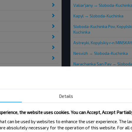
Valiar'jany → Sloboda-Kuchink
Kapyl → Sloboda-Kuchinka
Sloboda-Kuchinka Pov, Kopylsk
Kuchinka
Astreyki, Kopylskiy r-n MINSKA
Nesvizh → Sloboda-Kuchinka
Narachanka San Pav → Slobod
Letkovschina, Kopylskiy r-n M
Stary Kapyl → Sloboda-Kuchin
Bialynichy → Sloboda-Kuchinka
Details
perience, the website uses cookies. You can Accept, Accept Partiall
 that can be used by websites to enhance the user experience. The 
 are absolutely necessary for the operation of this website. For all
Slabada-Kuchynka-1
Sla