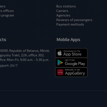
iers
Bus stations
es offices
Carriers
te program
Аgencies
Reviews of passengers
Payment methods
cts
Mobile Apps
0090, Republic of Belarus, Minsk,
goysky Trakt, 22A, office 302.
fice: Mon-Fri, 9:00 a.m. - 5:30 p.m.
pport: 24/7