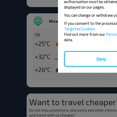
authorisation must be obtained
displayed on our pages.
You can change or withdraw y
Weather
If you consent to the process
Targeted Cookies
.
06
07
Find out more from our
Perso
data.
+25°C
+21°C
Morning
+32°C
+22°C
Deny
Day
+26°C
+18°C
Evening
Want to travel cheaper
Do not miss promotions, discounts and other interes
and travel with us cheaper!