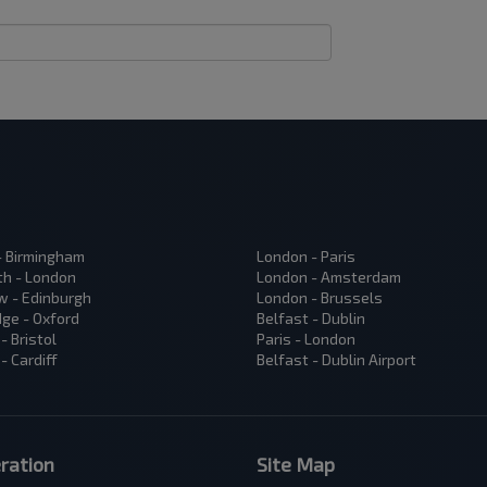
 - Birmingham
London - Paris
h - London
London - Amsterdam
 - Edinburgh
London - Brussels
ge - Oxford
Belfast - Dublin
- Bristol
Paris - London
- Cardiff
Belfast - Dublin Airport
ration
Site Map