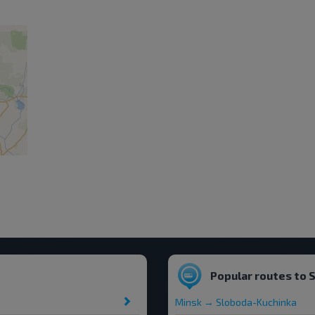
Popular routes to 
Minsk → Sloboda-Kuchinka