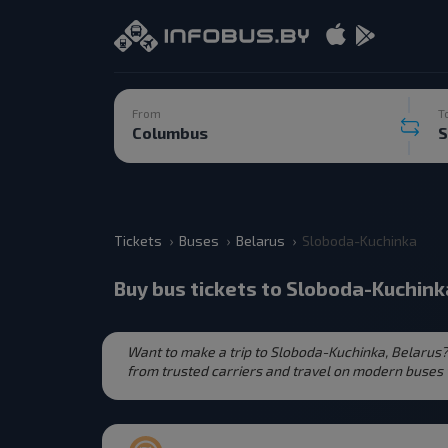
From
T
Tickets
Buses
Belarus
Sloboda-Kuchinka
Buy bus tickets to Sloboda-Kuchink
Want to make a trip to Sloboda-Kuchinka, Belarus?
from trusted carriers and travel on modern buses