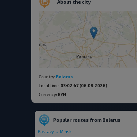
About the city
Country:
Belarus
Local time:
03:02:47 (06.08.2026)
Currency:
BYN
Popular routes from Belarus
Pastavy → Minsk