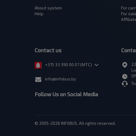
About system
For carr
Help
For sal
Affilia
Contact us
Conta
22
+375 33 390 00 07 (МТС)
Lo
Of
info@infobus.by
Su
Follow Us on Social Media
© 2005-2026 INFOBUS. All rights reserved.