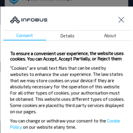
Asipovichy → Smyk
Bus stations and stops
Consent
Details
About
Smyk dziarewnia
Smyk 2
To ensure a convenient user experience, the website uses
cookies. You can Accept, Accept Partially, or Reject them
All stations in Smyk
"Cookies" are small text files that can be used by
websites to enhance the user experience. The law states
Want to travel cheaper?
that we may store cookies on your device if they are
Do not miss promotions, discounts and other interesting INFOBUS
absolutely necessary for the operation of this website.
offers. Sign up for the newsletter and travel with us cheaper!
For all other types of cookies, your authorisation must
be obtained. This website uses different types of cookies.
Some cookies are placed by third party services displayed
on our pages.
Subscribe
You can change or withdraw your consent to the
Cookie
Policy
on our website at
any time.