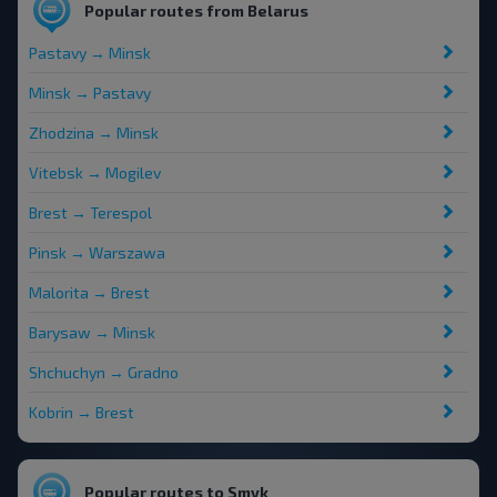
Popular routes from Belarus
Pastavy → Minsk
Minsk → Pastavy
Zhodzina → Minsk
Vitebsk → Mogilev
Brest → Terespol
Pinsk → Warszawa
Malorita → Brest
Barysaw → Minsk
Shchuchyn → Gradno
Kobrin → Brest
Popular routes to Smyk