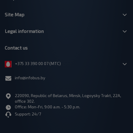
Site Map
Legal information
Contact us
+375 33 390 00 07 (МТС)
info@infobus.by
220090, Republic of Belarus, Minsk, Logoysky Trakt, 22A,
office 302.
Office: Mon-Fri, 9:00 a.m. - 5:30 p.m.
Support: 24/7