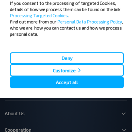
If you consent to the processing of targeted Cookies,
details of how we process them can be found on the link
Processing Targeted Cookies
.
Popular Bus Routes
Find out more from our
Personal Data Processing Policy
,
London - Edinburgh
Bristol - Birmingham
who we are, how you can contact us and how we process
Edinburgh - London
Plymouth - London
personal data.
Liverpool - London
Glasgow - Edinburgh
London - Leeds
Cambridge - Oxford
Manchester - London
London - Bristol
Leicester - Birmingham Airport
London - Cardiff
Deny
London - Paris
London - Dublin
Customize
London - Brussels
Dublin - Belfast
Belfast - Dublin
Brussels - London
Accept all
Paris - London
Dundee - Edinburgh Airport
Belfast - Dublin Airport
London - Calais
About Us
Cooperation