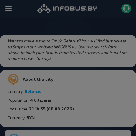
Want to make a trip to Smyk, Belarus? You will find bus tickets
to Smyk on our website INFOBUS.by. Use the search form
above to book your tickets from trusted carriers and travel on
modern buses to Smyk.
About the city
Country:
Belarus
Population:
4 Citizens
Local time:
21:14:55 (08.08.2026)
Currency:
BYN