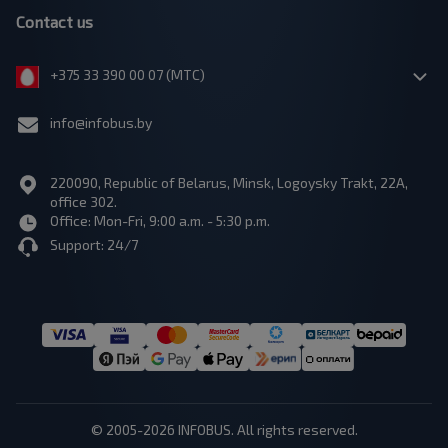
Contact us
+375 33 390 00 07 (МТС)
info@infobus.by
220090, Republic of Belarus, Minsk, Logoysky Trakt, 22A,
office 302.
Office: Mon-Fri, 9:00 a.m. - 5:30 p.m.
Support: 24/7
© 2005-2026 INFOBUS. All rights reserved.