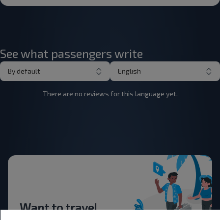
See what passengers write
By default
English
There are no reviews for this language yet.
Want to travel