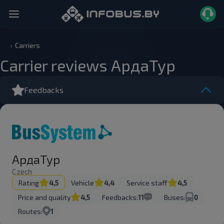
Carriers
Carrier reviews АрдаТур
Feedbacks
АрдаТур
Czech
Rating
4,5
Vehicle
4,4
Service staff
4,5
Price and quality
4,5
Feedbacks:
11
Buses:
0
Routes:
1