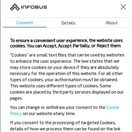
cheaper?
Do not miss promotions, discounts and other
interesting INFOBUS offers. Sign up for the
Consent
Details
About
newsletter and travel with us cheaper!
To ensure a convenient user experience, the website uses
cookies. You can Accept, Accept Partially, or Reject them
"Cookies" are small text files that can be used by websites
to enhance the user experience. The law states that we
Subscribe
may store cookies on your device if they are absolutely
necessary for the operation of this website. For all other
types of cookies, your authorisation must be obtained.
This website uses different types of cookies. Some
cookies are placed by third party services displayed on our
pages.
You can change or withdraw your consent to the
Popular Bus Routes
Cookie
Policy
on our website at
any time.
London - Edinburgh
Bristol - Birmingham
Edinburgh - London
Plymouth - London
If you consent to the processing of targeted Cookies,
Liverpool - London
Glasgow - Edinburgh
details of how we process them can be found on the link