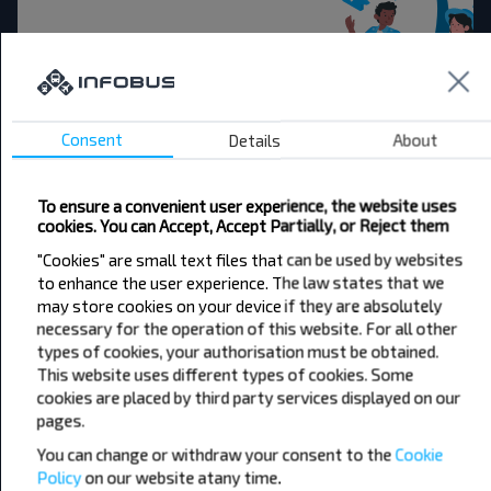
Want to travel
cheaper?
Consent
Details
About
Do not miss promotions, discounts and other
interesting INFOBUS offers. Sign up for the
To ensure a convenient user experience, the website uses
newsletter and travel with us cheaper!
cookies. You can Accept, Accept Partially, or Reject them
"Cookies" are small text files that can be used by websites
to enhance the user experience. The law states that we
may store cookies on your device if they are absolutely
necessary for the operation of this website. For all other
Subscribe
types of cookies, your authorisation must be obtained.
This website uses different types of cookies. Some
cookies are placed by third party services displayed on our
pages.
You can change or withdraw your consent to the
Cookie
Policy
on our website at
any time.