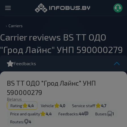
Carriers
Carrier reviews BS ТТ ОДО
"Грод Лайнс" УНП 590000279
Feedbacks
BS ТТ ОДО "Грод Лайнс" УНП
590000279
Belarus
Rating
4,4
Vehicle
4,0
Service staff
4,7
Price and quality
4,4
Feedbacks:
44
Buses:
1
Routes:
4