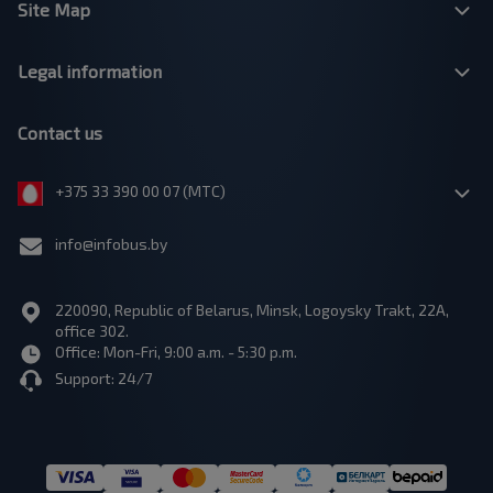
Site Map
Legal information
Contact us
+375 33 390 00 07 (МТС)
info@infobus.by
220090, Republic of Belarus, Minsk, Logoysky Trakt, 22A,
office 302.
Office: Mon-Fri, 9:00 a.m. - 5:30 p.m.
Support: 24/7