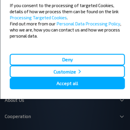
Popular Bus Routes
If you consent to the processing of targeted Cookies,
details of how we process them can be found on the link
London - Edinburgh
Bristol - Birmingham
Processing Targeted Cookies
.
Edinburgh - London
Plymouth - London
Find out more from our
Personal Data Processing Policy
,
Liverpool - London
Glasgow - Edinburgh
who we are, how you can contact us and how we process
London - Leeds
Cambridge - Oxford
Manchester - London
London - Bristol
personal data.
Leicester - Birmingham Airport
London - Cardiff
London - Paris
London - Dublin
London - Brussels
Dublin - Belfast
Deny
Belfast - Dublin
Brussels - London
Paris - London
Dundee - Edinburgh Airport
Customize
Belfast - Dublin Airport
London - Calais
Accept all
About Us
Cooperation