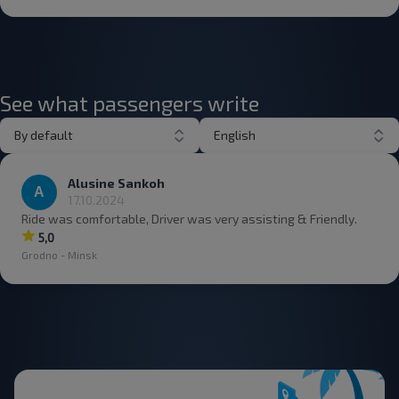
See what passengers write
By default
English
Alusine Sankoh
17.10.2024
Ride was comfortable, Driver was very assisting & Friendly.
5,0
Grodno - Minsk