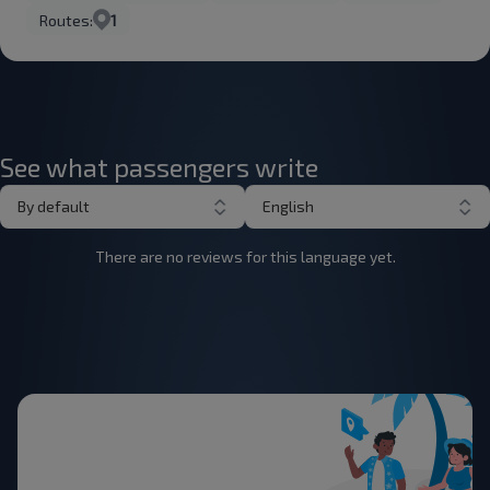
Routes:
1
See what passengers write
By default
English
There are no reviews for this language yet.