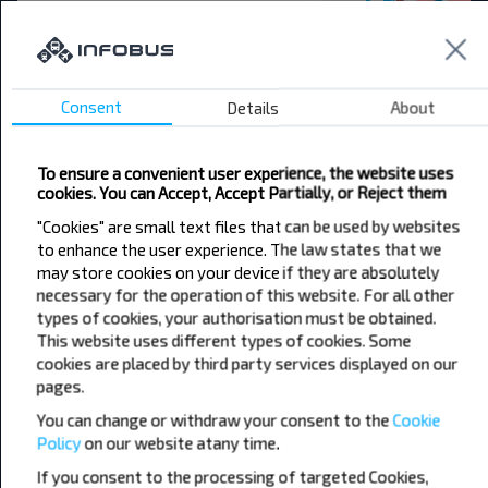
Want to travel
cheaper?
Do not miss promotions, discounts and other
Consent
Details
About
interesting INFOBUS offers. Sign up for the
newsletter and travel with us cheaper!
To ensure a convenient user experience, the website uses
cookies. You can Accept, Accept Partially, or Reject them
"Cookies" are small text files that can be used by websites
to enhance the user experience. The law states that we
may store cookies on your device if they are absolutely
Subscribe
necessary for the operation of this website. For all other
types of cookies, your authorisation must be obtained.
This website uses different types of cookies. Some
cookies are placed by third party services displayed on our
pages.
You can change or withdraw your consent to the
Cookie
Policy
on our website at
any time.
Popular Bus Routes
If you consent to the processing of targeted Cookies,
London - Edinburgh
Bristol - Birmingham