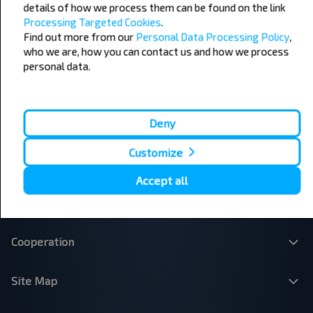
Edinburgh - London
Plymouth - London
details of how we process them can be found on the link
Liverpool - London
Glasgow - Edinburgh
Processing Targeted Cookies
.
London - Leeds
Cambridge - Oxford
Find out more from our
Personal Data Processing Policy
,
Manchester - London
London - Bristol
who we are, how you can contact us and how we process
Leicester - Birmingham Airport
London - Cardiff
personal data.
London - Paris
London - Dublin
London - Brussels
Dublin - Belfast
Belfast - Dublin
Brussels - London
Deny
Paris - London
Dundee - Edinburgh Airport
Belfast - Dublin Airport
London - Calais
Customize
Accept all
About Us
Cooperation
Site Map