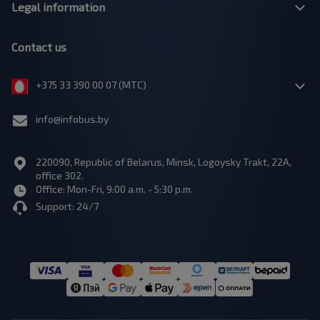
Legal information
Contact us
+375 33 390 00 07 (МТС)
info@infobus.by
220090, Republic of Belarus, Minsk, Logoysky Trakt, 22A,
office 302.
Office: Mon-Fri, 9:00 a.m. - 5:30 p.m.
Support: 24/7