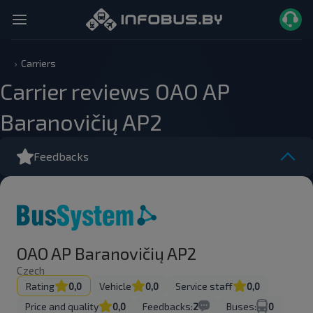
Carriers
Carrier reviews OAO AP
Baranovičių AP2
Feedbacks
OAO AP Baranovičių AP2
Czech
Rating
0,0
Vehicle
0,0
Service staff
0,0
Price and quality
0,0
Feedbacks:
2
Buses:
0