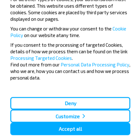
be obtained. This website uses different types of
cookies. Some cookies are placed by third party services
Minsk
displayed on our pages.
Buy
Shchuchyn
You can change or withdraw your consent to the
Cookie
Policy
on our website at
any time.
Minsk
If you consent to the processing of targeted Cookies,
Buy
details of how we process them can be found on the link
Brest
Processing Targeted Cookies
.
Find out more from our
Personal Data Processing Policy
,
who we are, how you can contact us and how we process
Minsk
personal data.
Buy
Skidziel
Minsk
Deny
Buy
Warszawa
Customize
Accept all