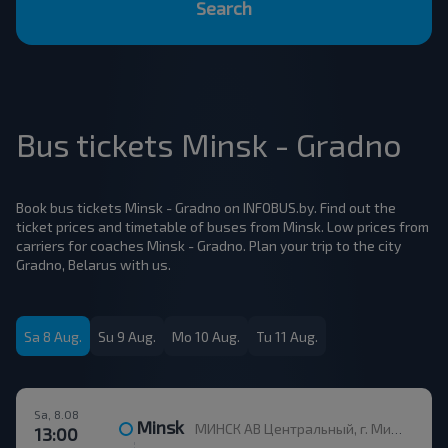
Search
Bus tickets Minsk - Gradno
Book bus tickets Minsk - Gradno on INFOBUS.by. Find out the
ticket prices and timetable of buses from Minsk. Low prices from
carriers for coaches Minsk - Gradno. Plan your trip to the city
Gradno, Belarus with us.
Sa 8 Aug.
Su 9 Aug.
Mo 10 Aug.
Tu 11 Aug.
Sa, 8.08
Minsk
МИНСК АВ Центральный, г. Минск, ул. Бобруйская, 6
13:00