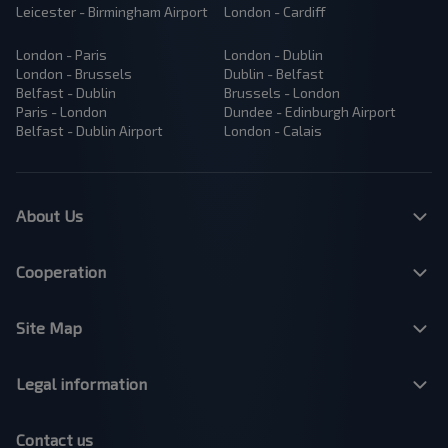
Leicester - Birmingham Airport
London - Cardiff
London - Paris
London - Dublin
London - Brussels
Dublin - Belfast
Belfast - Dublin
Brussels - London
Paris - London
Dundee - Edinburgh Airport
Belfast - Dublin Airport
London - Calais
About Us
Cooperation
Site Map
Legal information
Contact us