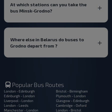
At which stations can you take the
bus Minsk-Grodno?
Where else in Belarus do buses to
Grodno depart from ?
Popular Bus Routes
London - Edinburgh
Bristol - Birmingham
Edinburgh - London
Plymouth - London
Liverpool - London
Glasgow - Edinburgh
London - Leeds
Cambridge - Oxford
Manchester - London
London - Bristol