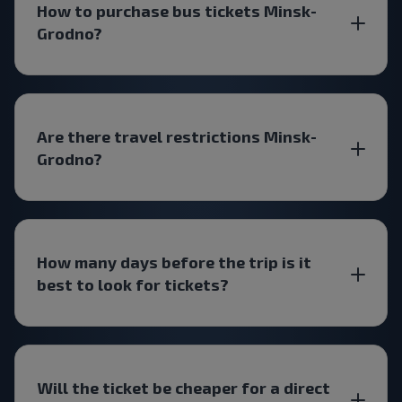
How to purchase bus tickets Minsk-
Grodno?
Are there travel restrictions Minsk-
Grodno?
How many days before the trip is it
best to look for tickets?
Will the ticket be cheaper for a direct