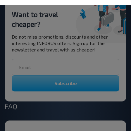
Want to travel
cheaper?
Do not miss promotions, discounts and other
interesting INFOBUS offers. Sign up for the
newsletter and travel with us cheaper!
Subscribe
FAQ