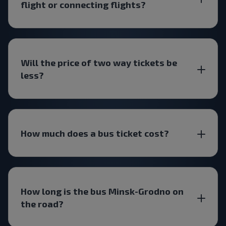
flight or connecting flights?
Will the price of two way tickets be
less?
How much does a bus ticket cost?
How long is the bus Minsk-Grodno on
the road?