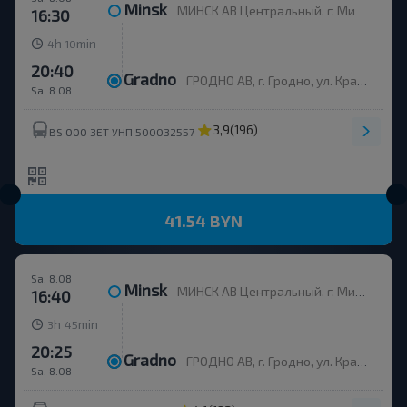
Minsk
МИНСК АВ Центральный, г. Минск, ул. Бобруйская, 6
16:30
h
min
4
10
20:40
Gradno
ГРОДНО АВ, г. Гродно, ул. Красноармейская, д.7а, Беларусь
Sa, 8.08
3,9
(196)
BS ООО ЗЕТ УНП 500032557
41.54 BYN
Sa, 8.08
Minsk
МИНСК АВ Центральный, г. Минск, ул. Бобруйская, 6
16:40
h
min
3
45
20:25
Gradno
ГРОДНО АВ, г. Гродно, ул. Красноармейская, д.7а, Беларусь
Sa, 8.08