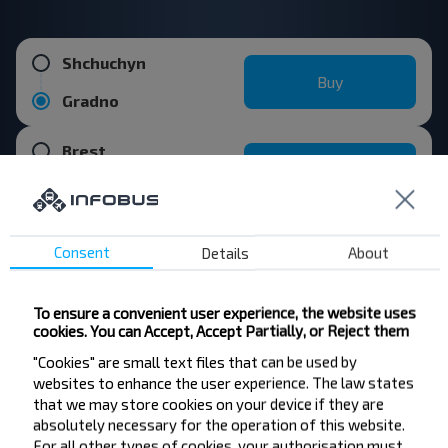
Shchuchyn
Buy
Gradno
Brest
Buy
Gradno
Consent
Details
About
Vawkavysk
Buy
Gradno
To ensure a convenient user experience, the website uses
cookies. You can Accept, Accept Partially, or Reject them
Kobrin
Buy
"Cookies" are small text files that can be used by
Gradno
websites to enhance the user experience. The law states
that we may store cookies on your device if they are
Popular destinations from Minsk
absolutely necessary for the operation of this website.
For all other types of cookies, your authorisation must