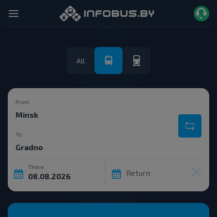
All
From
To
There
Return