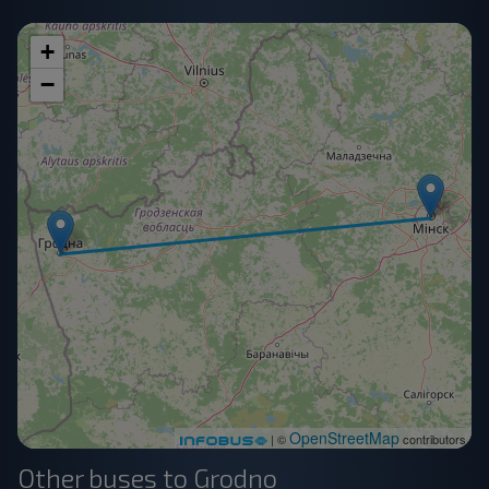
+
−
OpenStreetMap
| ©
contributors
Other buses to Grodno