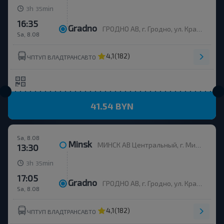
h
min
3
35
16:35
Gradno
ГРОДНО АВ, г. Гродно, ул. Красноармейская, д.7а, Беларусь
Sa, 8.08
4,1
(182)
ЧПТУП ВЛАДТРАНСАВТО
41.54 BYN
Sa, 8.08
Minsk
МИНСК АВ Центральный, г. Минск, ул. Бобруйская, 6
13:30
h
min
3
35
17:05
Gradno
ГРОДНО АВ, г. Гродно, ул. Красноармейская, д.7а, Беларусь
Sa, 8.08
4,1
(182)
ЧПТУП ВЛАДТРАНСАВТО