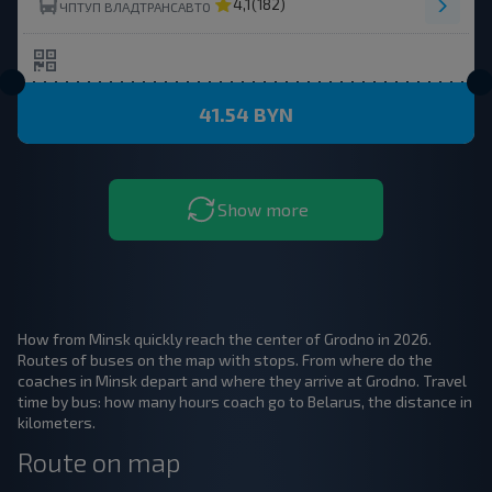
4,1
(182)
ЧПТУП ВЛАДТРАНСАВТО
41.54 BYN
Show more
How from Minsk quickly reach the center of Grodno in 2026.
Routes of buses on the map with stops. From where do the
coaches in Minsk depart and where they arrive at Grodno. Travel
time by bus: how many hours coach go to Belarus, the distance in
kilometers.
Route on map