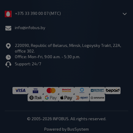
+375 33 390 00 07 (МТС)
info@infobus.by
220090, Republic of Belarus, Minsk, Logoysky Trakt, 22A,
office 302.
Office: Mon-Fri, 9:00 a.m. - 5:30 p.m.
Support: 24/7
© 2005-2026 INFOBUS. All rights reserved.
Powered by BusSystem