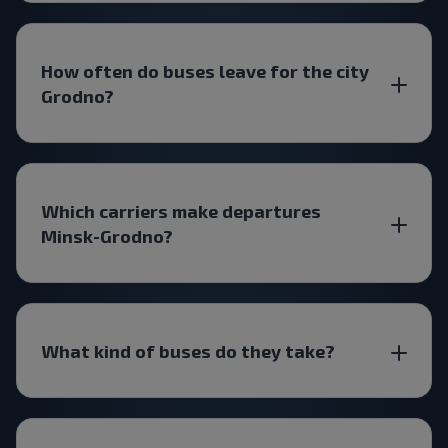
How often do buses leave for the city
Grodno?
Which carriers make departures
Minsk-Grodno?
What kind of buses do they take?