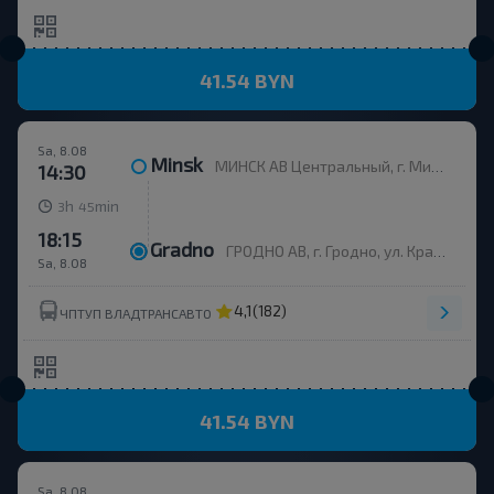
41.54 BYN
Sa, 8.08
Minsk
МИНСК АВ Центральный, г. Минск, ул. Бобруйская, 6
14:30
h
min
3
45
18:15
Gradno
ГРОДНО АВ, г. Гродно, ул. Красноармейская, д.7а, Беларусь
Sa, 8.08
4,1
(182)
ЧПТУП ВЛАДТРАНСАВТО
41.54 BYN
Sa, 8.08