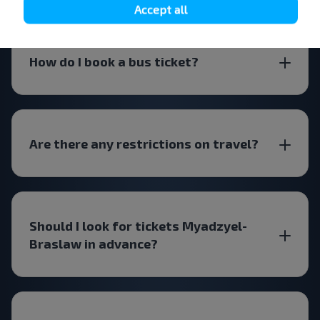
Accept all
How do I book a bus ticket?
Are there any restrictions on travel?
Should I look for tickets Myadzyel-
Braslaw in advance?