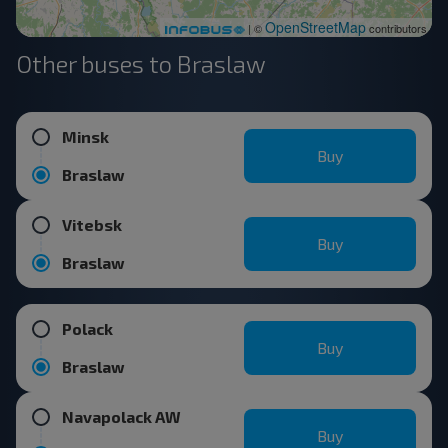
OpenStreetMap
| ©
contributors
Other buses to Braslaw
Minsk
Buy
Braslaw
Vitebsk
Buy
Braslaw
Polack
Buy
Braslaw
Navapolack AW
Buy