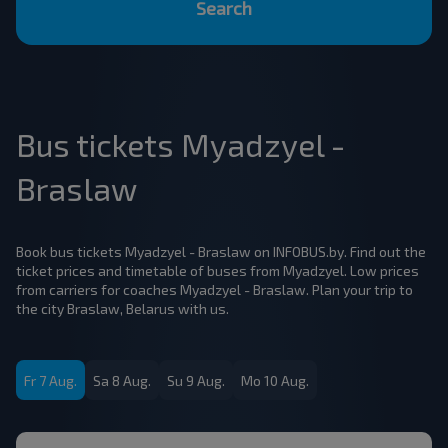
Search
Bus tickets Myadzyel -
Braslaw
Book bus tickets Myadzyel - Braslaw on INFOBUS.by. Find out the
ticket prices and timetable of buses from Myadzyel. Low prices
from carriers for coaches Myadzyel - Braslaw. Plan your trip to
the city Braslaw, Belarus with us.
Fr 7 Aug.
Sa 8 Aug.
Su 9 Aug.
Mo 10 Aug.