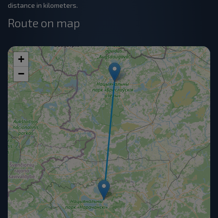
distance in kilometers.
Route on map
+
−