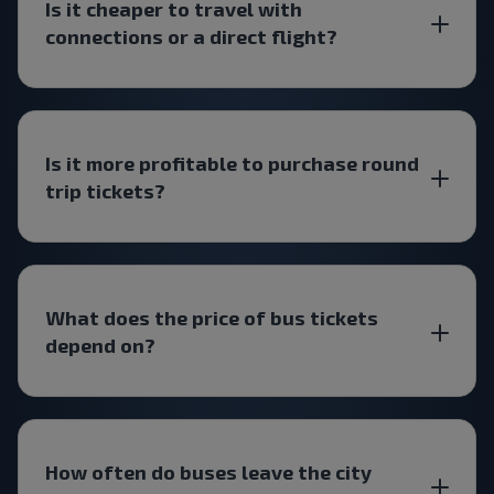
Is it cheaper to travel with
connections or a direct flight?
Is it more profitable to purchase round
trip tickets?
What does the price of bus tickets
depend on?
How often do buses leave the city