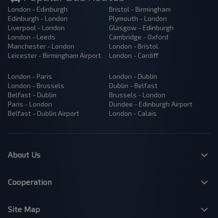
London - Edinburgh
Bristol - Birmingham
Edinburgh - London
Plymouth - London
Liverpool - London
Glasgow - Edinburgh
London - Leeds
Cambridge - Oxford
Manchester - London
London - Bristol
Leicester - Birmingham Airport
London - Cardiff
London - Paris
London - Dublin
London - Brussels
Dublin - Belfast
Belfast - Dublin
Brussels - London
Paris - London
Dundee - Edinburgh Airport
Belfast - Dublin Airport
London - Calais
About Us
Cooperation
Site Map