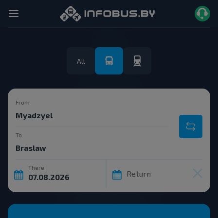
All
From
To
There
Return