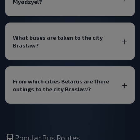
Myadzyel?
What buses are taken to the city
Braslaw?
From which cities Belarus are there
outings to the city Braslaw?
Popular Bus Routes