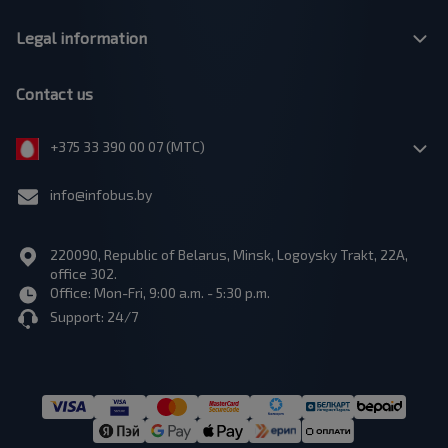
Legal information
Contact us
+375 33 390 00 07 (МТС)
info@infobus.by
220090, Republic of Belarus, Minsk, Logoysky Trakt, 22A,
office 302.
Office: Mon-Fri, 9:00 a.m. - 5:30 p.m.
Support: 24/7