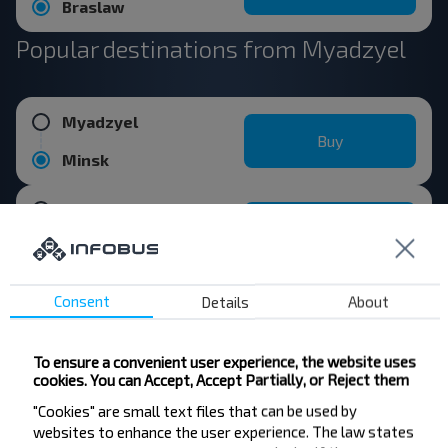
Braslaw
Popular destinations from Myadzyel
Myadzyel
Buy
Minsk
Myadzyel
Buy
Vitebsk
Consent
Details
About
Myadzyel
Buy
Daugavpils
To ensure a convenient user experience, the website uses
cookies. You can Accept, Accept Partially, or Reject them
Myadzyel
"Cookies" are small text files that can be used by
Buy
websites to enhance the user experience. The law states
Riga