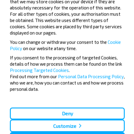
that we may store cookies on your device if they are
absolutely necessary for the operation of this website.
For all other types of cookies, your authorisation must
be obtained. This website uses different types of
cookies. Some cookies are placed by third party services
displayed on our pages.
Want to travel
You can change or withdraw your consent to the
Cookie
cheaper?
Policy
on our website at
any time.
If you consent to the processing of targeted Cookies,
Do not miss promotions, discounts and other
details of how we process them can be found on the link
interesting INFOBUS offers. Sign up for the
Processing Targeted Cookies
.
newsletter and travel with us cheaper!
Find out more from our
Personal Data Processing Policy
,
who we are, how you can contact us and how we process
personal data.
Subscribe
Deny
Customize
FAQ