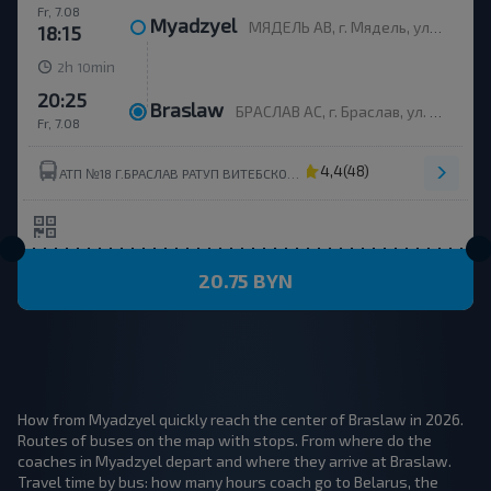
Fr, 7.08
Myadzyel
МЯДЕЛЬ АВ, г. Мядель, ул. Юбилейная, 35
18:15
h
min
2
10
20:25
Braslaw
БРАСЛАВ АС, г. Браслав, ул. Ленинская, 182, Беларусь
Fr, 7.08
4,4
(48)
АТП №18 Г.БРАСЛАВ РАТУП ВИТЕБСКОБЛАВТОТРАНС
20.75 BYN
How from Myadzyel quickly reach the center of Braslaw in 2026.
Routes of buses on the map with stops. From where do the
coaches in Myadzyel depart and where they arrive at Braslaw.
Travel time by bus: how many hours coach go to Belarus, the