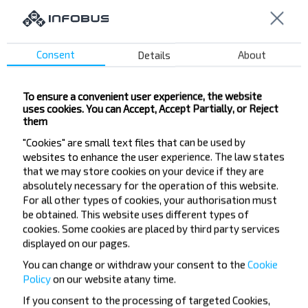
Buy
Lida
Consent
Details
About
To ensure a convenient user experience, the website
Want to travel
uses cookies. You can Accept, Accept Partially, or Reject
them
cheaper?
"Cookies" are small text files that can be used by
websites to enhance the user experience. The law states
Do not miss promotions, discounts and other
that we may store cookies on your device if they are
interesting INFOBUS offers. Sign up for the
absolutely necessary for the operation of this website.
newsletter and travel with us cheaper!
For all other types of cookies, your authorisation must
be obtained. This website uses different types of
cookies. Some cookies are placed by third party services
displayed on our pages.
You can change or withdraw your consent to the
Cookie
Subscribe
Policy
on our website at
any time.
If you consent to the processing of targeted Cookies,