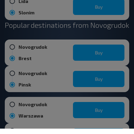
Lida
Buy
Slonim
Popular destinations from Novogrudok
Novogrudok
Buy
Brest
Novogrudok
Buy
Pinsk
Novogrudok
Buy
Warszawa
Novogrudok