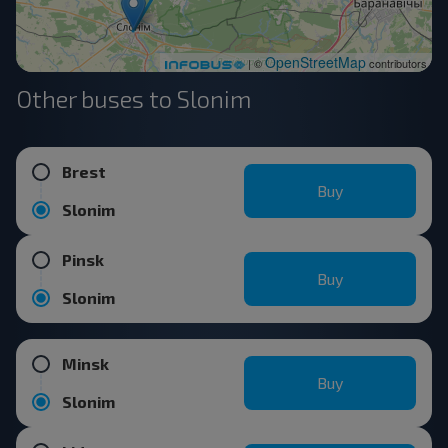
OpenStreetMap
| ©
contributors
Other buses to Slonim
Brest
Buy
Slonim
Pinsk
Buy
Slonim
Minsk
Buy
Slonim