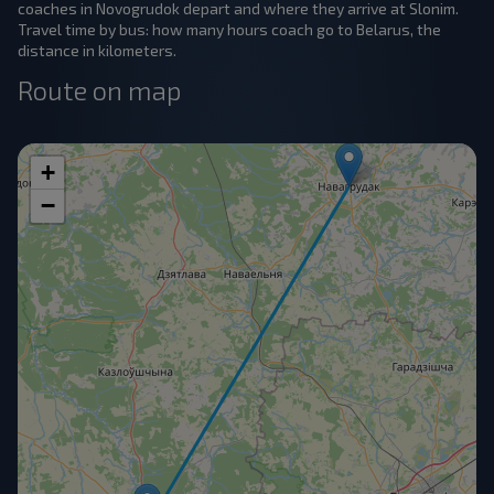
coaches in Novogrudok depart and where they arrive at Slonim.
Travel time by bus: how many hours coach go to Belarus, the
distance in kilometers.
Route on map
+
−