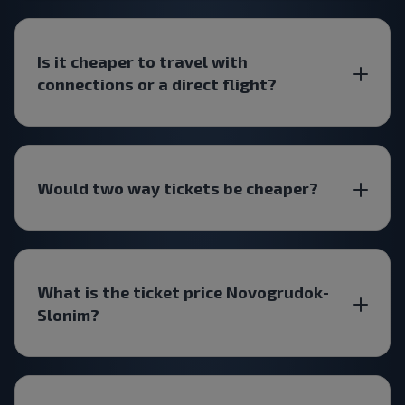
Is it cheaper to travel with
connections or a direct flight?
Would two way tickets be cheaper?
What is the ticket price Novogrudok-
Slonim?