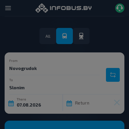
All
From
To
There
Return