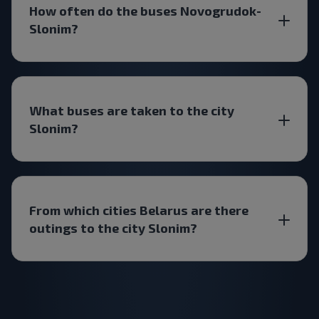
How often do the buses Novogrudok-
Slonim?
What buses are taken to the city
Slonim?
From which cities Belarus are there
outings to the city Slonim?