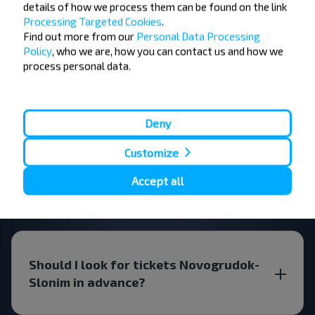
details of how we process them can be found on the link
FAQ
Processing Targeted Cookies
.
Find out more from our
Personal Data Processing
Policy
, who we are, how you can contact us and how we
process personal data.
How do I book a bus ticket?
Deny
Customize
Are there travel restrictions
Accept all
Novogrudok-Slonim?
Should I look for tickets Novogrudok-
Slonim in advance?