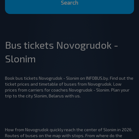
Search
Bus tickets Novogrudok -
Slonim
Book bus tickets Novogrudok - Slonim on INFOBUS.by. Find out the
ticket prices and timetable of buses from Novogrudok. Low
prices from carriers for coaches Novogrudok - Slonim. Plan your
trip to the city Slonim, Belarus with us.
How from Novogrudok quickly reach the center of Slonim in 2026.
Routes of buses on the map with stops. From where do the