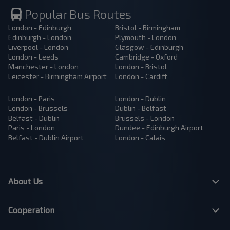
Popular Bus Routes
London - Edinburgh
Bristol - Birmingham
Edinburgh - London
Plymouth - London
Liverpool - London
Glasgow - Edinburgh
London - Leeds
Cambridge - Oxford
Manchester - London
London - Bristol
Leicester - Birmingham Airport
London - Cardiff
London - Paris
London - Dublin
London - Brussels
Dublin - Belfast
Belfast - Dublin
Brussels - London
Paris - London
Dundee - Edinburgh Airport
Belfast - Dublin Airport
London - Calais
About Us
Cooperation