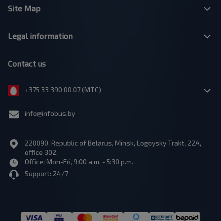
Site Map
Legal information
Contact us
+375 33 390 00 07 (МТС)
info@infobus.by
220090, Republic of Belarus, Minsk, Logoysky Trakt, 22A,
office 302.
Office: Mon-Fri, 9:00 a.m. - 5:30 p.m.
Support: 24/7