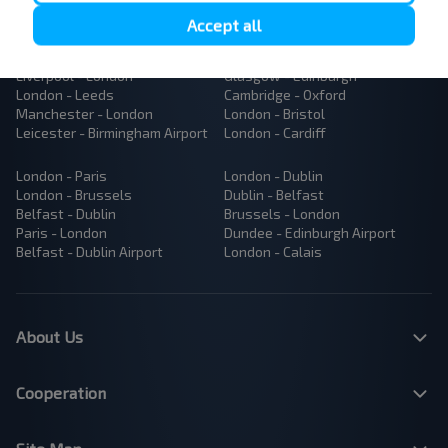
Popular Bus Routes
Accept all
London - Edinburgh
Bristol - Birmingham
Edinburgh - London
Plymouth - London
Liverpool - London
Glasgow - Edinburgh
London - Leeds
Cambridge - Oxford
Manchester - London
London - Bristol
Leicester - Birmingham Airport
London - Cardiff
London - Paris
London - Dublin
London - Brussels
Dublin - Belfast
Belfast - Dublin
Brussels - London
Paris - London
Dundee - Edinburgh Airport
Belfast - Dublin Airport
London - Calais
About Us
Cooperation