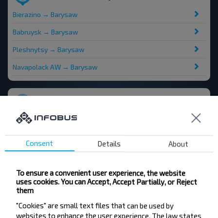
Bierazino → Barysaw
Babruysk → Barysaw
Pleshnytsy → Barysaw
Navapolack AW → Barysaw
Popular destinations from Minsk
Minsk → Moskva
Minsk → Zhodzina
Consent
Details
About
Minsk → Vilnius
To ensure a convenient user experience, the website
Minsk → Lesnoy Ag
uses cookies. You can Accept, Accept Partially, or Reject
them
"Cookies" are small text files that can be used by
websites to enhance the user experience. The law states