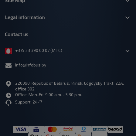
Site Map
Legal information
Contact us
+375 33 390 00 07 (МТС)
info@infobus.by
220090, Republic of Belarus, Minsk, Logoysky Trakt, 22A,
office 302.
Office: Mon-Fri, 9:00 a.m. - 5:30 p.m.
Support: 24/7