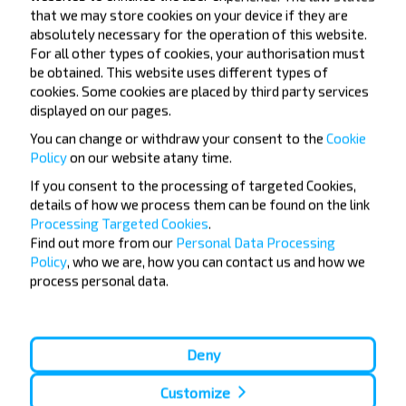
that we may store cookies on your device if they are
absolutely necessary for the operation of this website.
Want to travel
For all other types of cookies, your authorisation must
be obtained. This website uses different types of
cheaper?
cookies. Some cookies are placed by third party services
displayed on our pages.
Do not miss promotions, discounts and other
You can change or withdraw your consent to the
Cookie
interesting INFOBUS offers. Sign up for the
Policy
on our website at
any time.
newsletter and travel with us cheaper!
If you consent to the processing of targeted Cookies,
details of how we process them can be found on the link
Processing Targeted Cookies
.
Find out more from our
Personal Data Processing
Policy
, who we are, how you can contact us and how we
Subscribe
process personal data.
Deny
Customize