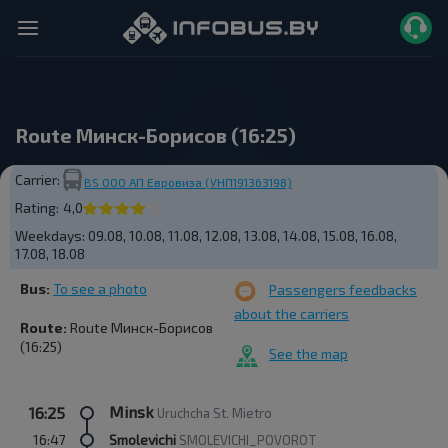
Route Минск-Борисов (16:25)
Carrier:
BS ООО АП Евровиза (УНП191363198)
Rating:
4,0
Weekdays:
09.08, 10.08, 11.08, 12.08, 13.08, 14.08, 15.08, 16.08,
17.08, 18.08
Bus:
To see a photo
Passengers feedbacks
about the carriers
Route:
Route Минск-Борисов
(16:25)
See the map
Minsk
16:25
Uruchcha St. Mietro
16:47
Smolevichi
SMOLEVICHI_POVOROT