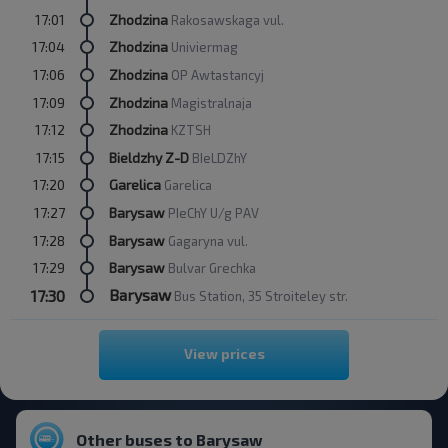
17:01
Zhodzina
Rakosawskaga vul.
17:04
Zhodzina
Univiermag
17:06
Zhodzina
OP Awtastancyj
17:09
Zhodzina
Magistralnaja
17:12
Zhodzina
KZTSH
17:15
Bieldzhy Z-D
BIeLDZhY
17:20
Garelica
Garelica
17:27
Barysaw
PIeChY U/g PAV
17:28
Barysaw
Gagaryna vul.
17:29
Barysaw
Bulvar Grechka
Barysaw
17:30
Bus Station, 35 Stroiteley str.
View prices
Other buses to Barysaw