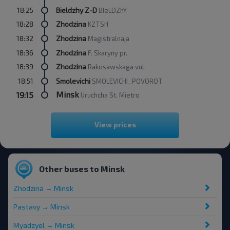
18:25
Bieldzhy Z-D
BIeLDZhY
18:28
Zhodzina
KZTSH
18:32
Zhodzina
Magistralnaja
18:36
Zhodzina
F. Skaryny pr.
18:39
Zhodzina
Rakosawskaga vul.
18:51
Smolevichi
SMOLEVICHI_POVOROT
Minsk
19:15
Uruchcha St. Mietro
View prices
Other buses to Minsk
Zhodzina → Minsk
Pastavy → Minsk
Myadzyel → Minsk