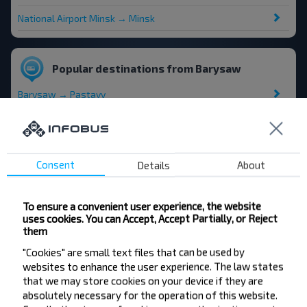
National Airport Minsk → Minsk
Popular destinations from Barysaw
Barysaw → Pastavy
Barysaw → Myadzyel
Barysaw → National Airport Minsk
Consent
Details
About
Barysaw → Vilnius airport
To ensure a convenient user experience, the website
uses cookies. You can Accept, Accept Partially, or Reject
them
"Cookies" are small text files that can be used by
websites to enhance the user experience. The law states
Want to travel
that we may store cookies on your device if they are
cheaper?
absolutely necessary for the operation of this website.