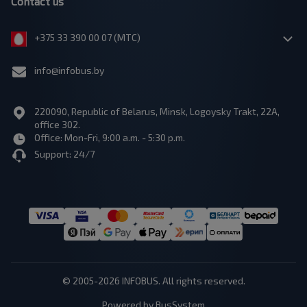
Contact us
+375 33 390 00 07 (МТС)
info@infobus.by
220090, Republic of Belarus, Minsk, Logoysky Trakt, 22A,
office 302.
Office: Mon-Fri, 9:00 a.m. - 5:30 p.m.
Support: 24/7
© 2005-2026 INFOBUS. All rights reserved.
Powered by BusSystem