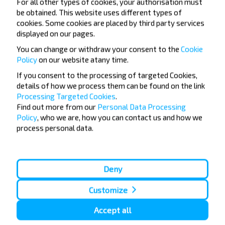
For all other types of cookies, your authorisation must
be obtained. This website uses different types of
Do not miss promotions, discounts and other
cookies. Some cookies are placed by third party services
interesting INFOBUS offers. Sign up for the
displayed on our pages.
newsletter and travel with us cheaper!
You can change or withdraw your consent to the
Cookie
Policy
on our website at
any time.
If you consent to the processing of targeted Cookies,
details of how we process them can be found on the link
Subscribe
Processing Targeted Cookies
.
Find out more from our
Personal Data Processing
Policy
, who we are, how you can contact us and how we
process personal data.
Deny
Popular Bus Routes
London - Edinburgh
Bristol - Birmingham
Customize
Edinburgh - London
Plymouth - London
Liverpool - London
Glasgow - Edinburgh
Accept all
London - Leeds
Cambridge - Oxford