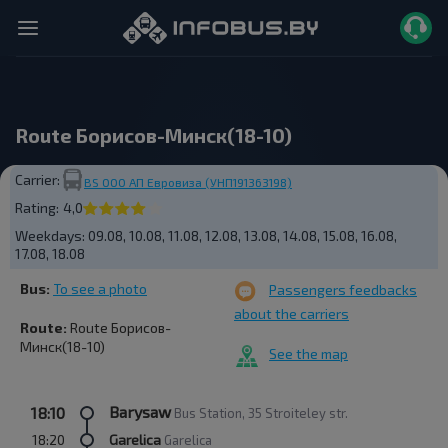
Route Борисов-Минск(18-10)
Carrier:
BS ООО АП Евровиза (УНП191363198)
Rating:
4,0
Weekdays:
09.08, 10.08, 11.08, 12.08, 13.08, 14.08, 15.08, 16.08,
17.08, 18.08
Bus:
To see a photo
Passengers feedbacks
about the carriers
Route:
Route Борисов-
Минск(18-10)
See the map
Barysaw
18:10
Bus Station, 35 Stroiteley str.
18:20
Garelica
Garelica