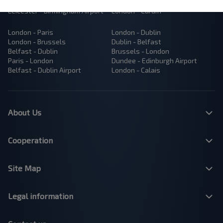
Manchester - London
London - Bristol
Leicester - Birmingham Airport
London - Cardiff
London - Paris
London - Dublin
London - Brussels
Dublin - Belfast
Belfast - Dublin
Brussels - London
Paris - London
Dundee - Edinburgh Airport
Belfast - Dublin Airport
London - Calais
About Us
Cooperation
Site Map
Legal information