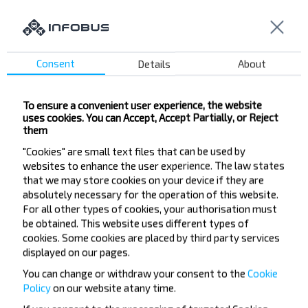
Consent
Details
About
Want to travel
cheaper?
To ensure a convenient user experience, the website
uses cookies. You can Accept, Accept Partially, or Reject
Do not miss promotions, discounts and other
them
interesting INFOBUS offers. Sign up for the
"Cookies" are small text files that can be used by
newsletter and travel with us cheaper!
websites to enhance the user experience. The law states
that we may store cookies on your device if they are
absolutely necessary for the operation of this website.
For all other types of cookies, your authorisation must
be obtained. This website uses different types of
Subscribe
cookies. Some cookies are placed by third party services
displayed on our pages.
You can change or withdraw your consent to the
Cookie
Policy
on our website at
any time.