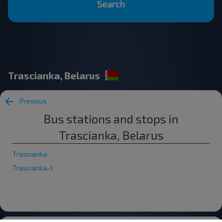
Search
Trascianka, Belarus
Previous
Bus stations and stops in
Trascianka, Belarus
Trascianka
Trascianka-1