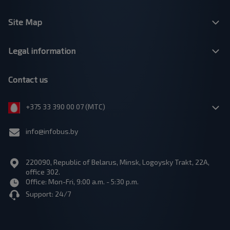
Site Map
Legal information
Contact us
+375 33 390 00 07 (МТС)
info@infobus.by
220090, Republic of Belarus, Minsk, Logoysky Trakt, 22A,
office 302.
Office: Mon-Fri, 9:00 a.m. - 5:30 p.m.
Support: 24/7