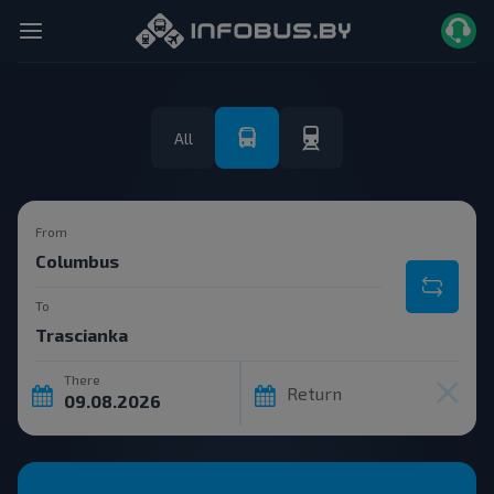
All
From
To
There
Return