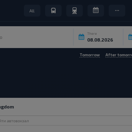
All
There
o
Tomorrow
After tomor
ingdom