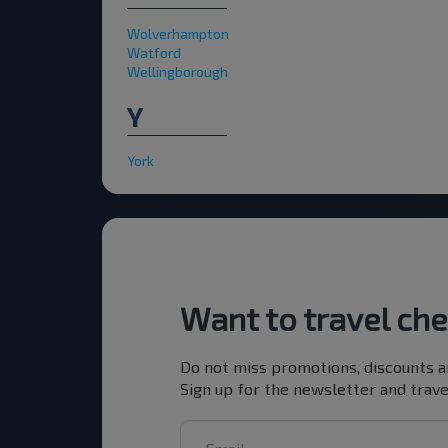
Wolverhampton
Watford
Wellingborough
Y
York
Want to travel ch
Do not miss promotions, discounts a
Sign up for the newsletter and trave