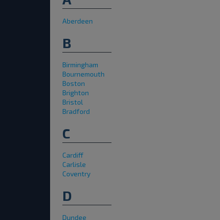
Aberdeen
B
Birmingham
Bournemouth
Boston
Brighton
Bristol
Bradford
C
Cardiff
Carlisle
Coventry
D
Dundee