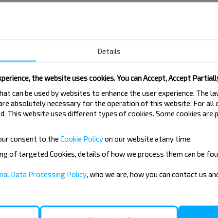
Details
perience, the website uses cookies. You can Accept, Accept Partiall
 that can be used by websites to enhance the user experience. The 
 are absolutely necessary for the operation of this website. For all
. This website uses different types of cookies. Some cookies are p
our consent to the
Cookie Policy
on our website at
any time.
ing of targeted Cookies, details of how we process them can be fou
nal Data Processing Policy
, who we are, how you can contact us a