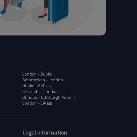
London - Dublin
Amsterdam - London
Dublin - Belfast
Brussels - London
Dundee - Edinburgh Airport
London - Calais
Legal information