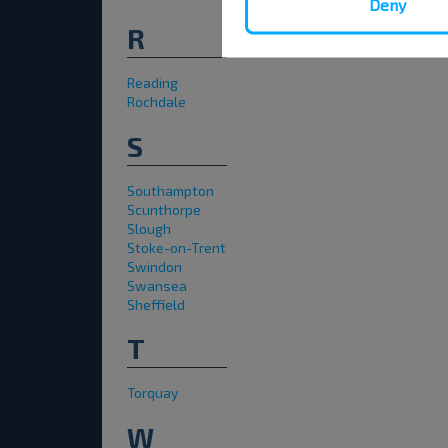
Deny
R
Reading
Rochdale
S
Southampton
Scunthorpe
Slough
Stoke-on-Trent
Swindon
Swansea
Sheffield
T
Torquay
W