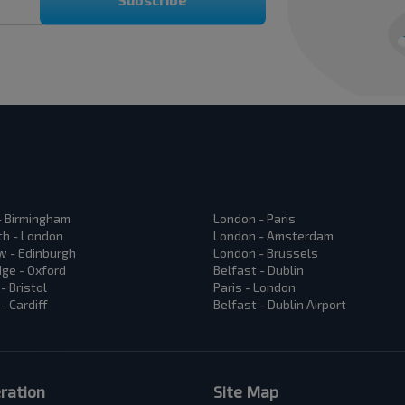
 - Birmingham
London - Paris
h - London
London - Amsterdam
 - Edinburgh
London - Brussels
ge - Oxford
Belfast - Dublin
- Bristol
Paris - London
- Cardiff
Belfast - Dublin Airport
ration
Site Map