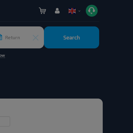
Search
Return
row