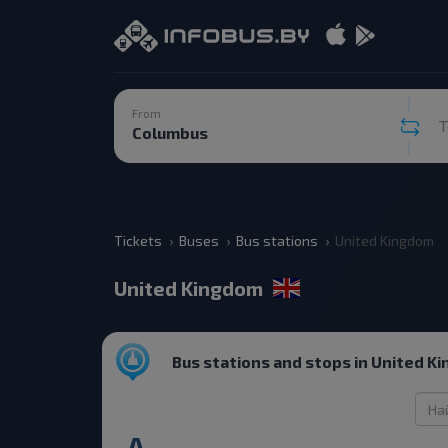
From
T
Tickets
Buses
Bus stations
United Kingdom
United Kingdom
Bus stations and stops in United K
A