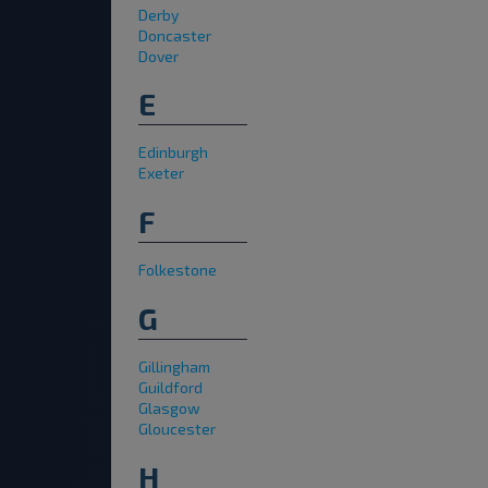
Derby
Doncaster
Dover
E
Edinburgh
Exeter
F
Folkestone
G
Gillingham
Guildford
Glasgow
Gloucester
H