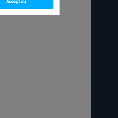
Accept all