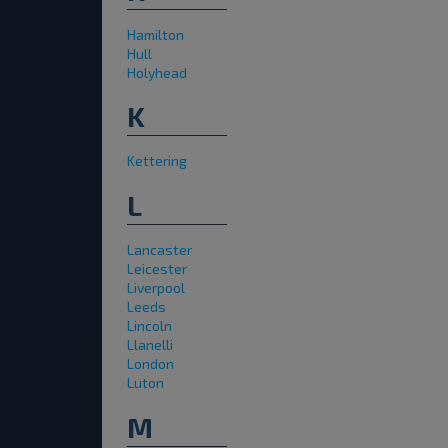
Hamilton
Hull
Holyhead
K
Kettering
L
Lancaster
Leicester
Liverpool
Leeds
Lincoln
Llanelli
London
Luton
M