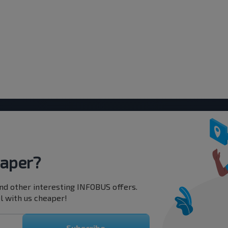
eaper?
nd other interesting INFOBUS offers.
l with us cheaper!
Subscribe