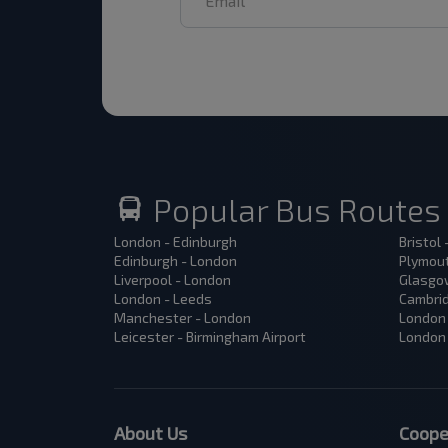
Popular Bus Routes
London - Edinburgh
Bristol
Edinburgh - London
Plymout
Liverpool - London
Glasgow
London - Leeds
Cambrid
Manchester - London
London 
Leicester - Birmingham Airport
London 
About Us
Coope