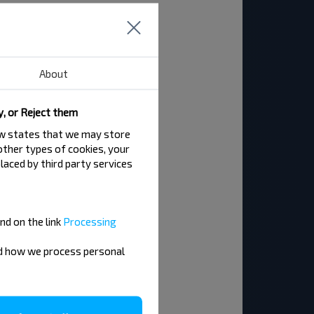
About
y, or Reject them
law states that we may store
 other types of cookies, your
laced by third party services
nd on the link
Processing
nd how we process personal