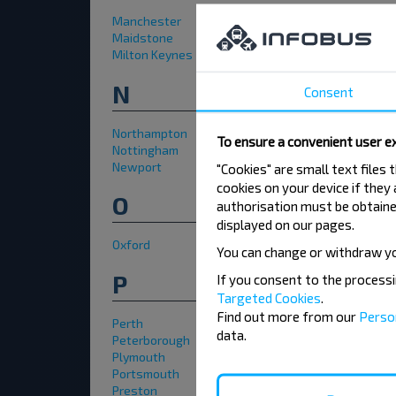
Manchester
Maidstone
Milton Keynes
N
Consent
Northampton
To ensure a convenient user ex
Nottingham
Newport
"Cookies" are small text files
cookies on your device if they
O
authorisation must be obtained
displayed on our pages.
Oxford
You can change or withdraw y
P
If you consent to the process
Targeted Cookies
.
Find out more from our
Perso
Perth
data.
Peterborough
Plymouth
Portsmouth
Preston