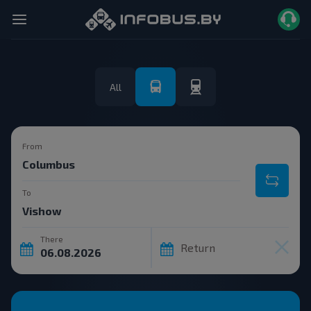
All
From
To
There
Return