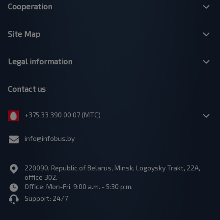
Cooperation
Site Map
Legal information
Contact us
+375 33 390 00 07 (МТС)
info@infobus.by
220090, Republic of Belarus, Minsk, Logoysky Trakt, 22A,
office 302.
Office: Mon-Fri, 9:00 a.m. - 5:30 p.m.
Support: 24/7