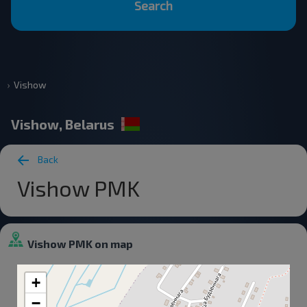
Search
Vishow
Vishow, Belarus
Back
Vishow PMK
Vishow PMK on map
+
−