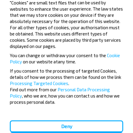
"Cookies" are small text files that can be used by
websites to enhance the user experience. The law states
that we may store cookies on your device if they are
absolutely necessary for the operation of this website.
For all other types of cookies, your authorisation must
be obtained. This website uses different types of
Want to travel
cookies. Some cookies are placed by third party services
displayed on our pages.
cheaper?
You can change or withdraw your consent to the
Cookie
Do not miss promotions, discounts and other
Policy
on our website at
any time.
interesting INFOBUS offers. Sign up for the
If you consent to the processing of targeted Cookies,
newsletter and travel with us cheaper!
details of how we process them can be found on the link
Processing Targeted Cookies
.
Find out more from our
Personal Data Processing
Policy
, who we are, how you can contact us and how we
process personal data.
Subscribe
Deny