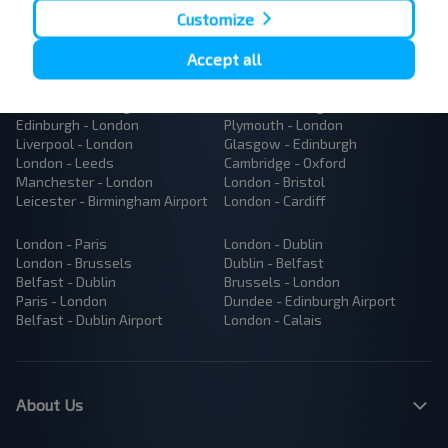
Customize
Accept all
Popular Bus Routes
London - Edinburgh
Bristol - Birmingham
Edinburgh - London
Plymouth - London
Liverpool - London
Glasgow - Edinburgh
London - Leeds
Cambridge - Oxford
Manchester - London
London - Bristol
Leicester - Birmingham Airport
London - Cardiff
London - Paris
London - Dublin
London - Brussels
Dublin - Belfast
Belfast - Dublin
Brussels - London
Paris - London
Dundee - Edinburgh Airport
Belfast - Dublin Airport
London - Calais
About Us