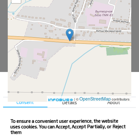
OpenStreetMap
| ©
contributors
Consent
Details
About
To ensure a convenient user experience, the website
Vishow
uses cookies. You can Accept, Accept Partially, or Reject
Vishow PMK
them