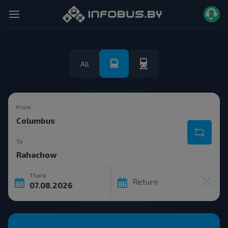
All
From
To
There
Return