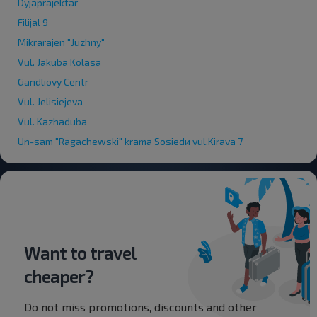
Dyjaprajektar
Filijal 9
Mikrarajen "Juzhny"
Vul. Jakuba Kolasa
Gandliovy Centr
Vul. Jelisiejeva
Vul. Kazhaduba
Un-sam "Ragachewski" krama Sosiedи vul.Kirava 7
Want to travel
cheaper?
Do not miss promotions, discounts and other