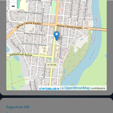
−
OpenStreetMap
| ©
contributors
Ragachow AW