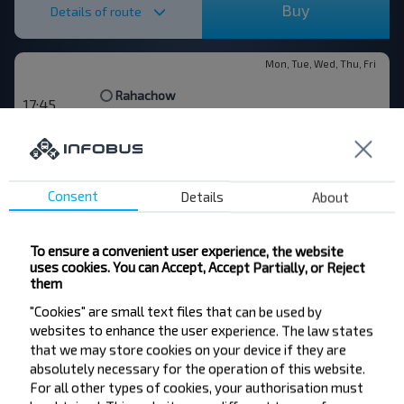
Buy
Details of route
Mon, Tue, Wed, Thu, Fri
Rahachow
17:45
Ragachow AW
1 25
Gomel
19:10
Gomiel AW
Gomel
Rahachow
—
Consent
Details
About
Buy
Details of route
To ensure a convenient user experience, the website
uses cookies. You can Accept, Accept Partially, or Reject
them
Rahachow
"Cookies" are small text files that can be used by
19:35
Ragachow AW
websites to enhance the user experience. The law states
10 25
that we may store cookies on your device if they are
Moskva
06:00
absolutely necessary for the operation of this website.
Bus Station, Novoyasenevskaya", Novoyasenenvsky tupik 4
For all other types of cookies, your authorisation must
Dowsk
Slawgarad
Cherikov
Krychaw
Rahachow
—
—
—
—
—