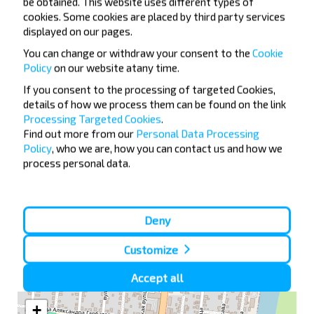
be obtained. This website uses different types of
Moskva
cookies. Some cookies are placed by third party services
displayed on our pages.
Buy
Details of route
You can change or withdraw your consent to the
Cookie
Policy
on our website at
any time.
If you consent to the processing of targeted Cookies,
Rahachow
details of how we process them can be found on the link
20:15
Ragachow AW
Processing Targeted Cookies
.
11 5
Find out more from our
Personal Data Processing
Moskva
07:20
Policy
, who we are, how you can contact us and how we
Bus Station, Novoyasenevskaya", Novoyasenenvsky tupik 4
process personal data.
Dowsk
Moskva
Rahachow
—
—
Buy
Details of route
Deny
Customize
Ragachow AW on map
Accept all
+