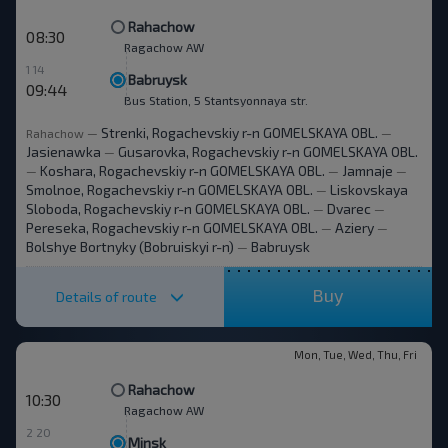
Rahachow
08:30
Ragachow AW
1 14
Babruysk
09:44
Bus Station, 5 Stantsyonnaya str.
Strenki, Rogachevskiy r-n GOMELSKAYA OBL.
Rahachow
—
—
Jasienawka
Gusarovka, Rogachevskiy r-n GOMELSKAYA OBL.
—
Koshara, Rogachevskiy r-n GOMELSKAYA OBL.
Jamnaje
—
—
—
Smolnoe, Rogachevskiy r-n GOMELSKAYA OBL.
Liskovskaya
—
Sloboda, Rogachevskiy r-n GOMELSKAYA OBL.
Dvarec
—
—
Pereseka, Rogachevskiy r-n GOMELSKAYA OBL.
Aziery
—
—
Bolshye Bortnyky (Bobruiskyi r-n)
Babruysk
—
Buy
Details of route
Mon, Tue, Wed, Thu, Fri
Rahachow
10:30
Ragachow AW
2 20
Minsk