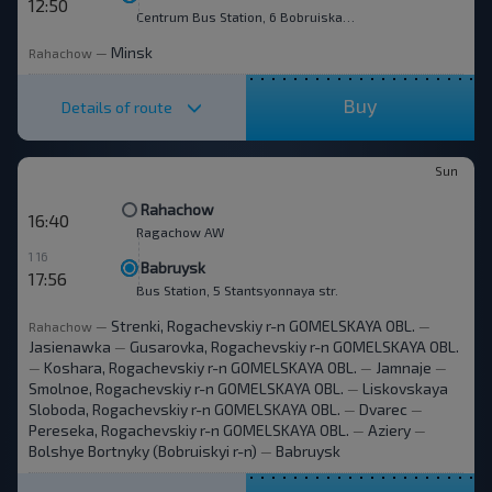
12:50
Centrum Bus Station, 6 Bobruiskaya str.
Minsk
Rahachow
—
Buy
Details of route
Sun
Rahachow
16:40
Ragachow AW
1 16
Babruysk
17:56
Bus Station, 5 Stantsyonnaya str.
Strenki, Rogachevskiy r-n GOMELSKAYA OBL.
Rahachow
—
—
Jasienawka
Gusarovka, Rogachevskiy r-n GOMELSKAYA OBL.
—
Koshara, Rogachevskiy r-n GOMELSKAYA OBL.
Jamnaje
—
—
—
Smolnoe, Rogachevskiy r-n GOMELSKAYA OBL.
Liskovskaya
—
Sloboda, Rogachevskiy r-n GOMELSKAYA OBL.
Dvarec
—
—
Pereseka, Rogachevskiy r-n GOMELSKAYA OBL.
Aziery
—
—
Bolshye Bortnyky (Bobruiskyi r-n)
Babruysk
—