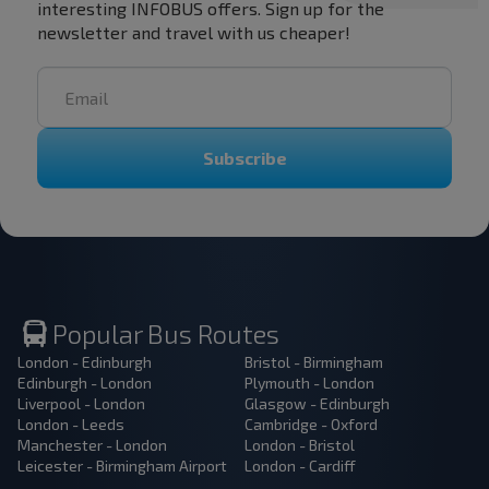
interesting INFOBUS offers. Sign up for the
newsletter and travel with us cheaper!
Subscribe
Popular Bus Routes
London - Edinburgh
Bristol - Birmingham
Edinburgh - London
Plymouth - London
Liverpool - London
Glasgow - Edinburgh
London - Leeds
Cambridge - Oxford
Manchester - London
London - Bristol
Leicester - Birmingham Airport
London - Cardiff