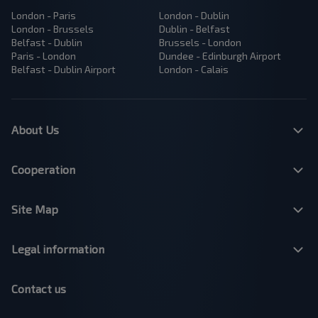
London - Paris
London - Dublin
London - Brussels
Dublin - Belfast
Belfast - Dublin
Brussels - London
Paris - London
Dundee - Edinburgh Airport
Belfast - Dublin Airport
London - Calais
About Us
Cooperation
Site Map
Legal information
Contact us