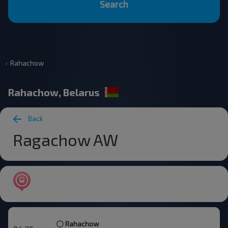
Search
Rahachow
Rahachow, Belarus
Back
Ragachow AW
Rahachow