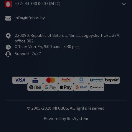
+375 33 390 00 07 (МТС)
info@infobus.by
220090, Republic of Belarus, Minsk, Logoysky Trakt, 22A,
office 302.
Office: Mon-Fri, 9:00 a.m. - 5:30 p.m.
Support: 24/7
© 2005-2026 INFOBUS. All rights reserved.
Powered by BusSystem