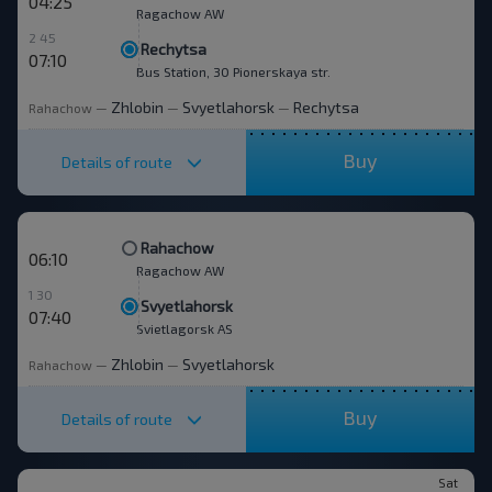
04:25
Ragachow AW
2 45
Rechytsa
07:10
Bus Station, 30 Pionerskaya str.
Zhlobin
Svyetlahorsk
Rechytsa
Rahachow
—
—
—
Buy
Details of route
Rahachow
06:10
Ragachow AW
1 30
Svyetlahorsk
07:40
Svietlagorsk AS
Zhlobin
Svyetlahorsk
Rahachow
—
—
Buy
Details of route
Sat