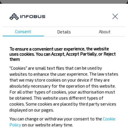
Consent
Details
About
Want to travel
cheaper?
To ensure a convenient user experience, the website
uses cookies. You can Accept, Accept Partially, or Reject
them
Do not miss promotions, discounts and other
"Cookies" are small text files that can be used by
interesting INFOBUS offers. Sign up for the
websites to enhance the user experience. The law states
newsletter and travel with us cheaper!
that we may store cookies on your device if they are
absolutely necessary for the operation of this website.
For all other types of cookies, your authorisation must
be obtained. This website uses different types of
cookies. Some cookies are placed by third party services
Subscribe
displayed on our pages.
You can change or withdraw your consent to the
Cookie
Policy
on our website at
any time.