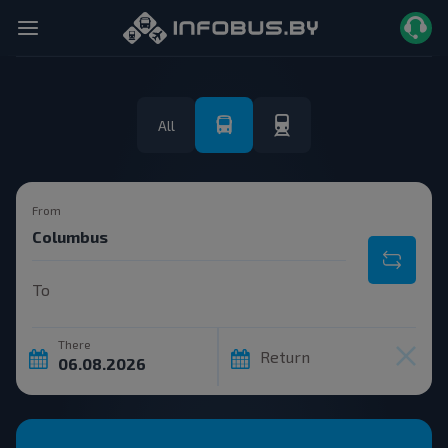
All
From
To
There
Return