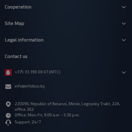
Cooperation
Site Map
Legal information
Contact us
+375 33 390 00 07 (МТС)
info@infobus.by
220090, Republic of Belarus, Minsk, Logoysky Trakt, 22A,
office 302.
Office: Mon-Fri, 9:00 a.m. - 5:30 p.m.
Support: 24/7