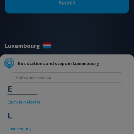
Search
Luxembourg
Bus stations and stops in Luxembourg
E
Esch-sur-Alzette
L
Luxembourg