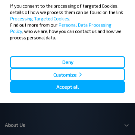
If you consent to the processing of targeted Cookies,
details of how we process them can be found on the link
Processing Targeted Cookies
.
Find out more from our
Personal Data Processing
Popular Bus Routes
Policy
, who we are, how you can contact us and how we
London - Edinburgh
Bristol - Birmingham
process personal data.
Edinburgh - London
Plymouth - London
Liverpool - London
Glasgow - Edinburgh
London - Leeds
Cambridge - Oxford
Manchester - London
London - Bristol
Deny
Leicester - Birmingham Airport
London - Cardiff
Customize
London - Paris
London - Dublin
London - Brussels
Dublin - Belfast
Accept all
Belfast - Dublin
Brussels - London
Paris - London
Dundee - Edinburgh Airport
Belfast - Dublin Airport
London - Calais
About Us