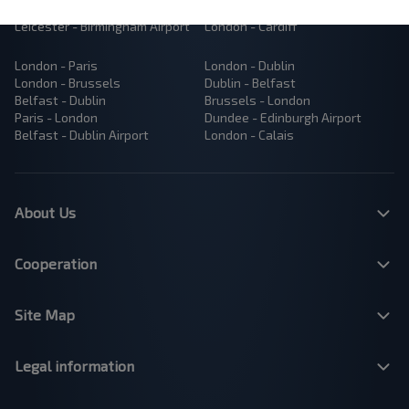
Manchester - London
London - Bristol
Leicester - Birmingham Airport
London - Cardiff
London - Paris
London - Dublin
London - Brussels
Dublin - Belfast
Belfast - Dublin
Brussels - London
Paris - London
Dundee - Edinburgh Airport
Belfast - Dublin Airport
London - Calais
About Us
Cooperation
Site Map
Legal information