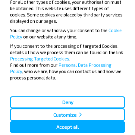
For all other types of cookies, your authorisation must
be obtained. This website uses different types of
Do not miss promotions, discounts and other
cookies. Some cookies are placed by third party services
interesting INFOBUS offers. Sign up for the
displayed on our pages.
newsletter and travel with us cheaper!
You can change or withdraw your consent to the
Cookie
Policy
on our website at
any time.
If you consent to the processing of targeted Cookies,
details of how we process them can be found on the link
Subscribe
Processing Targeted Cookies
.
Find out more from our
Personal Data Processing
Policy
, who we are, how you can contact us and how we
process personal data.
Deny
Popular Bus Routes
Customize
London - Edinburgh
Bristol - Birmingham
Edinburgh - London
Plymouth - London
Liverpool - London
Glasgow - Edinburgh
Accept all
London - Leeds
Cambridge - Oxford