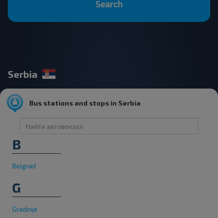
Search
Serbia
Bus stations and stops in Serbia
B
Belgrad
G
Gradinje