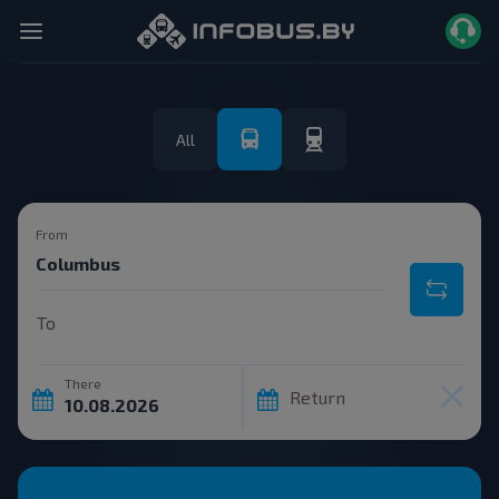
All
From
To
There
Return