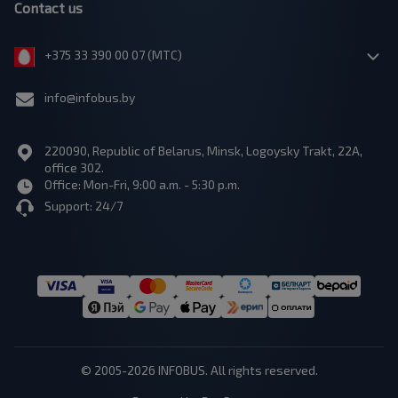
Contact us
+375 33 390 00 07 (МТС)
info@infobus.by
220090, Republic of Belarus, Minsk, Logoysky Trakt, 22A,
office 302.
Office: Mon-Fri, 9:00 a.m. - 5:30 p.m.
Support: 24/7
© 2005-2026 INFOBUS. All rights reserved.