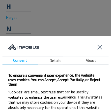
H
Horgos
N
Novi Sad
P
Consent
Details
About
Presevo
To ensure a convenient user experience, the website
uses cookies. You can Accept, Accept Partially, or Reject
them
"Cookies" are small text files that can be used by
websites to enhance the user experience. The law states
Want to travel
that we may store cookies on your device if they are
absolutely necessary for the operation of this website.
cheaper?