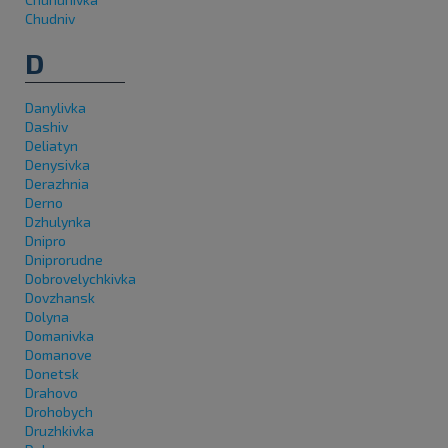
Chudniv
D
Danylivka
Dashiv
Deliatyn
Denysivka
Derazhnia
Derno
Dzhulynka
Dnipro
Dniprorudne
Dobrovelychkivka
Dovzhansk
Dolyna
Domanivka
Domanove
Donetsk
Drahovo
Drohobych
Druzhkivka