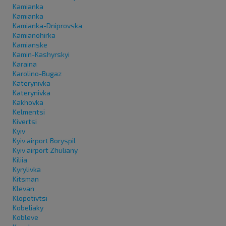
Kamianka
Kamianka
Kamianka-Dniprovska
Kamianohirka
Kamianske
Kamin-Kashyrskyi
Karaina
Karolino-Bugaz
Katerynivka
Katerynivka
Kakhovka
Kelmentsi
Kivertsi
Kyiv
Kyiv airport Boryspil
Kyiv airport Zhuliany
Kiliia
Kyrylivka
Kitsman
Klevan
Klopotivtsi
Kobeliaky
Kobleve