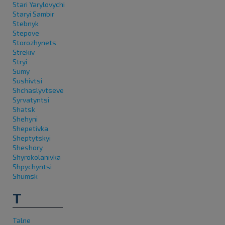
Stari Yarylovychi
Staryi Sambir
Stebnyk
Stepove
Storozhynets
Strekiv
Stryi
Sumy
Sushivtsi
Shchaslyvtseve
Syrvatyntsi
Shatsk
Shehyni
Shepetivka
Sheptytskyi
Sheshory
Shyrokolanivka
Shpychyntsi
Shumsk
T
Talne