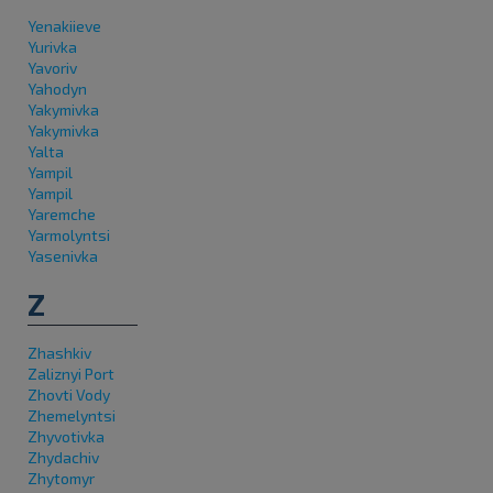
Yenakiieve
Yurivka
Yavoriv
Yahodyn
Yakymivka
Yakymivka
Yalta
Yampil
Yampil
Yaremche
Yarmolyntsi
Yasenivka
Z
Zhashkiv
Zaliznyi Port
Zhovti Vody
Zhemelyntsi
Zhyvotivka
Zhydachiv
Zhytomyr