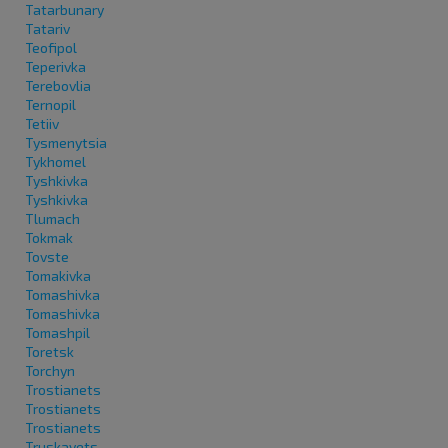
Tatarbunary
Tatariv
Teofipol
Teperivka
Terebovlia
Ternopil
Tetiiv
Tysmenytsia
Tykhomel
Tyshkivka
Tyshkivka
Tlumach
Tokmak
Tovste
Tomakivka
Tomashivka
Tomashivka
Tomashpil
Toretsk
Torchyn
Trostianets
Trostianets
Trostianets
Truskavets