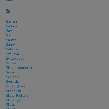
S
Savran
Sadove
Samar
Sambir
Sarata
Sarny
Sataniv
Svaliava
Svitlovodsk
Svitiaz
Siverskodonetsk
Siltse
Semeniv
Senkivka
Synelnykove
Skadovsk
Skala-Podilska
Skarzhyntsi
Skvyra