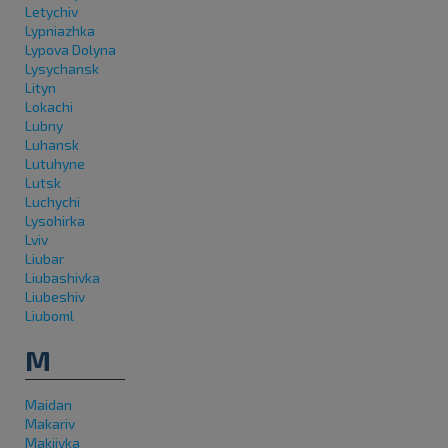
Letychiv
Lypniazhka
Lypova Dolyna
Lysychansk
Lityn
Lokachi
Lubny
Luhansk
Lutuhyne
Lutsk
Luchychi
Lysohirka
Lviv
Liubar
Liubashivka
Liubeshiv
Liuboml
M
Maidan
Makariv
Makiivka