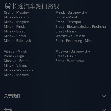
长途汽车热门路线
Orsha - Mogilev
Minsk - Baranovichy
Minsk - Nesvizh
Gomel - Minsk
Minsk - Mogilev
Brest - Terespol
Minsk - Pinsk
Brest - Bielaviezhskaja Pushcha
Minsk - Brest
Brest - Minsk
Minsk - Gomel
Warszawa - Minsk
Minsk - Babruysk
Sankt-Peterburg - Minsk
Vilnius - Minsk
Moskva - Baranovichy
Polack - Riga
Brest - Lublin
Moskva - Brest
Brest - Warszawa
Minsk - Vilnius
Minsk - Warszawa
Minsk - Moskva
关于我们
合作