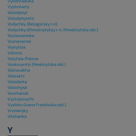
Vynohradivka
Vyshnivets
Volodymyr
Volodymyrets
Vodychky (Belogorsky r-n)
Vodychky (Khmelnytskyy r-n, Khmelnytska obl.)
Voznesenivka
Voznesensk
Viynytsia
Viitivtsi
Volytsia-Polova
Vovkovyntsi (Hmelnytska obl.)
Volnovakha
Volovets
Volodarka
Volochysk
Vovchansk
Vystopovychi
Vyshkiv (Ivano Frankivska obl.)
Vivsianyky
Vilshanka
Y