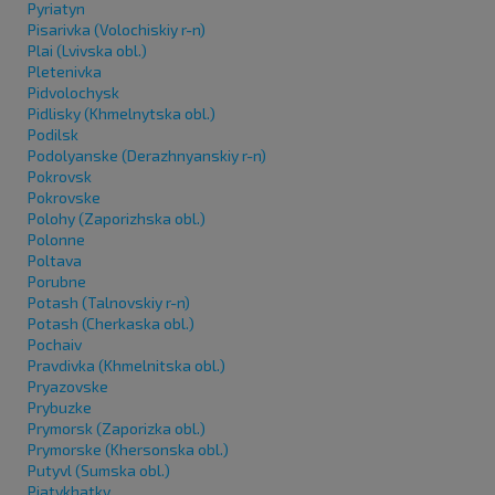
Pyriatyn
Pisarivka (Volochiskiy r-n)
Plai (Lvivska obl.)
Pletenivka
Pidvolochysk
Pidlisky (Khmelnytska obl.)
Podilsk
Podolyanske (Derazhnyanskiy r-n)
Pokrovsk
Pokrovske
Polohy (Zaporizhska obl.)
Polonne
Poltava
Porubne
Potash (Talnovskiy r-n)
Potash (Cherkaska obl.)
Pochaiv
Pravdivka (Khmelnitska obl.)
Pryazovske
Prybuzke
Prymorsk (Zaporizka obl.)
Prymorske (Khersonska obl.)
Putyvl (Sumska obl.)
Piatykhatky