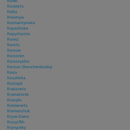
Kovel
Kozelets
Kolky
Kolomyia
Kostiantynivka
Kopachivka
Kopychyntsi
Koreiz
Korets
Korovie
Korosten
Korostyshiv
Korsun-Shevchenkivskyi
Kosiv
Kosohirka
Kostopil
Krakovets
Kramatorsk
Krasyliv
Kremenets
Kremenchuk
Kryve Ozero
Kryvyi Rih
Krynychky