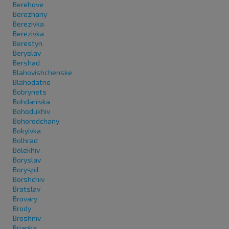
Berehove
Berezhany
Berezivka
Berezivka
Berestyn
Beryslav
Bershad
Blahovishchenske
Blahodatne
Bobrynets
Bohdanivka
Bohodukhiv
Bohorodchany
Bokyivka
Bolhrad
Bolekhiv
Boryslav
Boryspil
Borshchiv
Bratslav
Brovary
Brody
Broshniv
Brianka