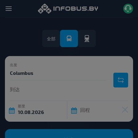
全部
出发
到达
那里
回程