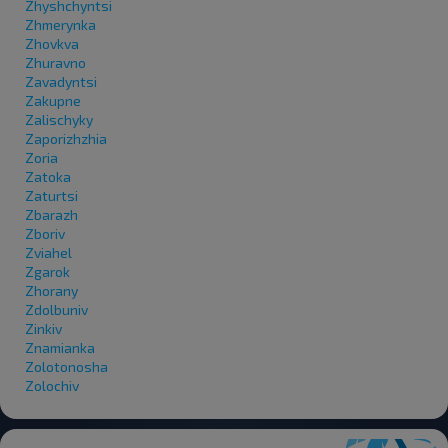
Zhyshchyntsi
Zhmerynka
Zhovkva
Zhuravno
Zavadyntsi
Zakupne
Zalischyky
Zaporizhzhia
Zoria
Zatoka
Zaturtsi
Zbarazh
Zboriv
Zviahel
Zgarok
Zhorany
Zdolbuniv
Zinkiv
Znamianka
Zolotonosha
Zolochiv