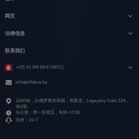
网页
法律信息
联系我们
+375 33 390 00 07 (МТС)
info@infobus.by
220090，白俄罗斯共和国，明斯克，Logoysky Trakt 22A，
302室。
办公室：周一至周五，9:00–17:30
支持：24/7