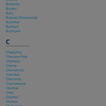
Buhaivka
Buzaky
Buky
Bukovel (Polianytsia)
Burshtyn
Buchach
Bushtyno
C
Chaplynka
Chervone Pole
Cherkasy
Chorna
Chernelivtsi
Chernihiv
Chernivtsi
Chornomorsk
Chonhar
Chop
Chortkiv
Chuhuiv
Chuhunivka