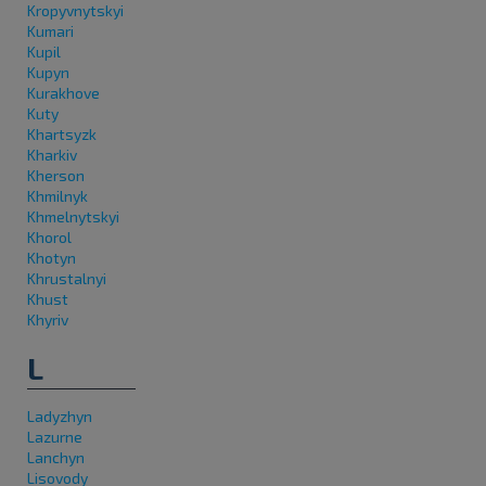
Kropyvnytskyi
Kumari
Kupil
Kupyn
Kurakhove
Kuty
Khartsyzk
Kharkiv
Kherson
Khmilnyk
Khmelnytskyi
Khorol
Khotyn
Khrustalnyi
Khust
Khyriv
L
Ladyzhyn
Lazurne
Lanchyn
Lisovody