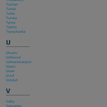
Tulchyn
Turiisk
Turka
Turivka
Tynna
Tiachiv
Tsarychanka
U
Uhryniv
Uzhhorod
Uzhhorod airport
Ulaniv
Uman
Urzuf
Ustyluh
V
Valky
Vapniarka