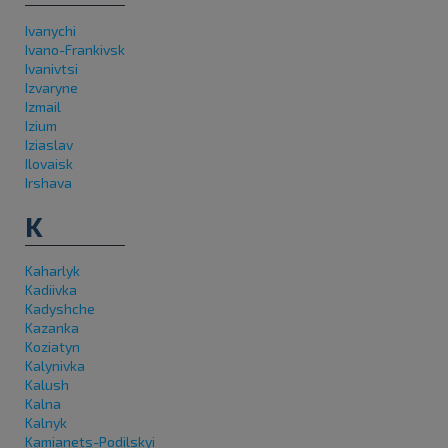
Ivanychi
Ivano-Frankivsk
Ivanivtsi
Izvaryne
Izmail
Izium
Iziaslav
Ilovaisk
Irshava
K
Kaharlyk
Kadiivka
Kadyshche
Kazanka
Koziatyn
Kalynivka
Kalush
Kalna
Kalnyk
Kamianets-Podilskyi