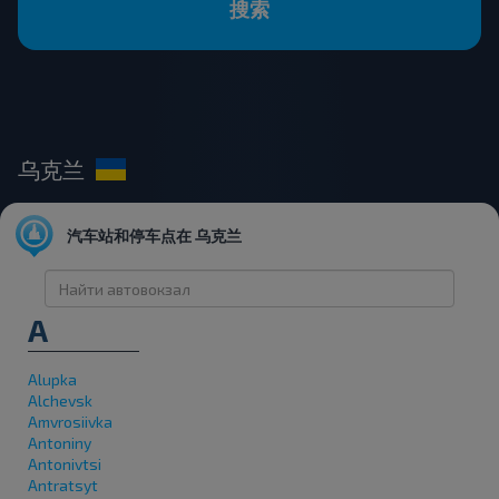
搜索
乌克兰
汽车站和停车点在 乌克兰
A
Alupka
Alchevsk
Amvrosiivka
Antoniny
Antonivtsi
Antratsyt