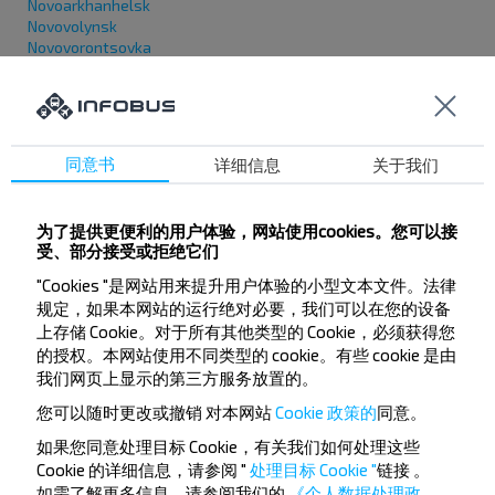
Novoarkhanhelsk
Novovolynsk
Novovorontsovka
Novodnistrovsk
Novopetrivka (Запорізька обл.)
Novopskov
Novoselytsia (Chernivetska obl.)
Novotroitske (Donetska obl.)
同意书
详细信息
关于我们
Novoukrainka
Novoyavorivsk
Novi Yarylovychi
为了提供更便利的用户体验，网站使用cookies。您可以接
Novyi Buh
受、部分接受或拒绝它们
Novyi Rozdil
"Cookies "是网站用来提升用户体验的小型文本文件。法律
O
规定，如果本网站的运行绝对必要，我们可以在您的设备
上存储 Cookie。对于所有其他类型的 Cookie，必须获得您
的授权。本网站使用不同类型的 cookie。有些 cookie 是由
Oleksandriia
Oleksandrivka
我们网页上显示的第三方服务放置的。
Okhtyrka
您可以随时更改或撤销
对本网站
Cookie 政策的
同意。
Obodivka
Ovruch
如果您同意处理目标 Cookie，有关我们如何处理这些
Odesa
Cookie 的详细信息，请参阅 "
处理目标 Cookie "
链接
。
Olevsk
如需了解更多信息，请参阅我们的
《个人数据处理政