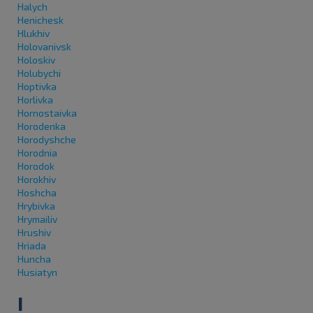
Halych
Henichesk
Hlukhiv
Holovanivsk
Holoskiv
Holubychi
Hoptivka
Horlivka
Hornostaivka
Horodenka
Horodyshche
Horodnia
Horodok
Horokhiv
Hoshcha
Hrybivka
Hrymailiv
Hrushiv
Hriada
Huncha
Husiatyn
I