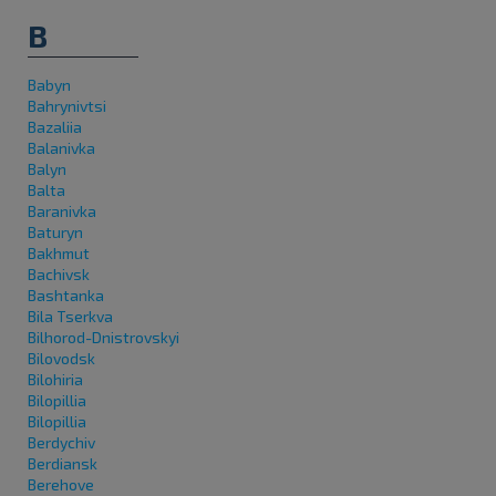
B
Babyn
Bahrynivtsi
Bazaliia
Balanivka
Balyn
Balta
Baranivka
Baturyn
Bakhmut
Bachivsk
Bashtanka
Bila Tserkva
Bilhorod-Dnistrovskyi
Bilovodsk
Bilohiria
Bilopillia
Bilopillia
Berdychiv
Berdiansk
Berehove