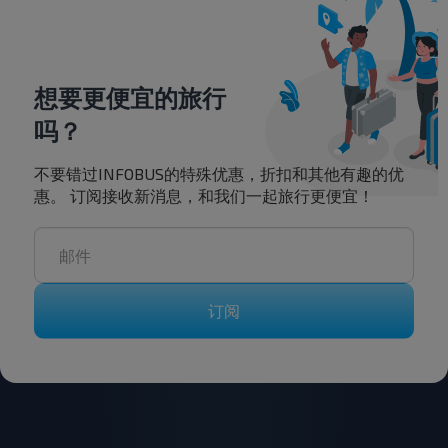
想要更便宜的旅行
吗？
不要错过INFOBUS的特殊优惠，折扣和其他有趣的优
惠。 订阅接收新消息，和我们一起旅行更便宜！
订阅