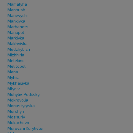
Mamalyha
Manhush
Manevychi
Mankivka
Marhanets
Mariupol
Markivka
Makhnivka
Medzhybizh
Mizhhiria
Melekine
Melitopol
Mena
Myhiia
Mykhailivka
Mlyniv
Mohyliv-Podilskyi
Mokrovolia
Monastyryska
Morshyn
Moshuriv
Mukachevo
Murovani Kurylivtsi