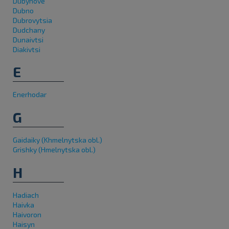
Dubynove
Dubno
Dubrovytsia
Dudchany
Dunaivtsi
Diakivtsi
E
Enerhodar
G
Gaidaiky (Khmelnytska obl.)
Grishky (Hmelnytska obl.)
H
Hadiach
Haivka
Haivoron
Haisyn