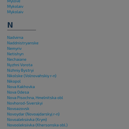
Mylove
Mykolaiv
Mykolaiv
N
Nadvirna
Naddnistryanske
Nemyriv
Netishyn
Nechaiane
Nyzhni Vorota
Nizhniy Bystryi
Nikolske (Volnovahskiy r-n)
Nikopol
Nova Kakhovka
Nova Odesa
Nova Pisochna, Hmelnitska obl
Novhorod-Siverskyi
Novoazovsk
Novoydar (Novoajdarskyj r-n)
Novoaleksiivka (Krym)
Novooleksiivka (Khersonska obl.)