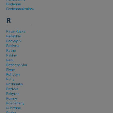
Pivdenne
Pivdennoukrainsk
R
Rava-Ruska
Radekhiv
Radyvyliv
Radivtsi
Ratne
Rakhiv
Reni
Reshetylivka
Rivne
Rohatyn
Rohy
Rozhniativ
Rozivka
Rokytne
Romny
Rososhany
Rubizhne
Rudka