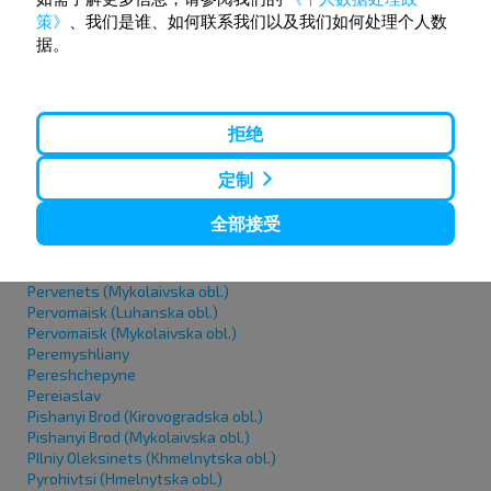
Oleshky
策》
、我们是谁、如何联系我们以及我们如何处理个人数
Orativ (urban-type settlement)
据。
Orikhiv
Osypenko
Ostroh
Okhmativ
Ochakiv
拒绝
P
定制
全部接受
Pavlohrad
Papirnya (Khmelnitska obl.)
Pariivka
Pervenets (Mykolaivska obl.)
Pervomaisk (Luhanska obl.)
Pervomaisk (Mykolaivska obl.)
Peremyshliany
Pereshchepyne
Pereiaslav
Pishanyi Brod (Kirovogradska obl.)
Pishanyi Brod (Mykolaivska obl.)
PIlniy Oleksinets (Khmelnytska obl.)
Pyrohivtsi (Hmelnytska obl.)