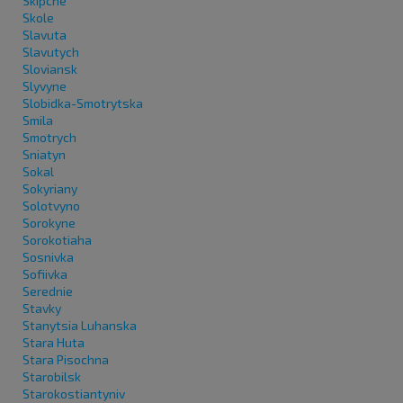
Skipche
Skole
Slavuta
Slavutych
Sloviansk
Slyvyne
Slobidka-Smotrytska
Smila
Smotrych
Sniatyn
Sokal
Sokyriany
Solotvyno
Sorokyne
Sorokotiaha
Sosnivka
Sofiivka
Serednie
Stavky
Stanytsia Luhanska
Stara Huta
Stara Pisochna
Starobilsk
Starokostiantyniv