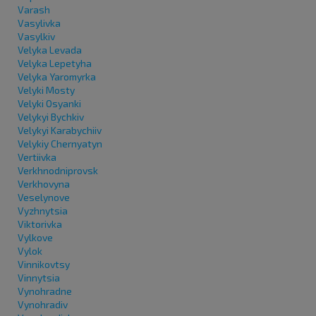
Varash
Vasylivka
Vasylkiv
Velyka Levada
Velyka Lepetyha
Velyka Yaromyrka
Velyki Mosty
Velyki Osyanki
Velykyi Bychkiv
Velykyi Karabychiiv
Velykiy Chernyatyn
Vertiivka
Verkhnodniprovsk
Verkhovyna
Veselynove
Vyzhnytsia
Viktorivka
Vylkove
Vylok
Vinnikovtsy
Vinnytsia
Vynohradne
Vynohradiv