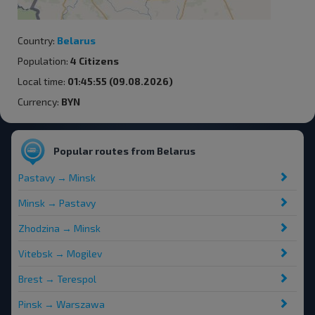
Country:
Belarus
Population:
4 Citizens
Local time:
01:45:55 (09.08.2026)
Currency:
BYN
Popular routes from Belarus
Pastavy → Minsk
Minsk → Pastavy
Zhodzina → Minsk
Vitebsk → Mogilev
Brest → Terespol
Pinsk → Warszawa