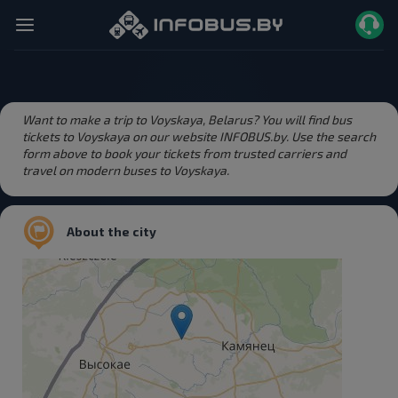
Want to make a trip to Voyskaya, Belarus? You will find bus
tickets to Voyskaya on our website INFOBUS.by. Use the search
form above to book your tickets from trusted carriers and
travel on modern buses to Voyskaya.
About the city