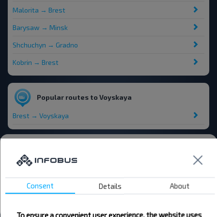
Malorita → Brest
Barysaw → Minsk
Shchuchyn → Gradno
Kobrin → Brest
Popular routes to Voyskaya
Brest → Voyskaya
Bus stations and stops
Krama
Vojskaja
Consent
Details
About
Vojskaja pierakryzhavannie
All stations in Voyskaya
To ensure a convenient user experience, the website uses