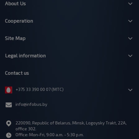
About Us
Cooperation
Site Map
Legal information
Contact us
+375 33 390 00 07 (МТС)
info@infobus.by
220090, Republic of Belarus, Minsk, Logoysky Trakt, 22A,
office 302.
Office: Mon-Fri, 9:00 a.m. - 5:30 p.m.