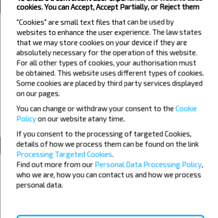
cookies. You can Accept, Accept Partially, or Reject them
"Cookies" are small text files that can be used by
Weather
websites to enhance the user experience. The law states
that we may store cookies on your device if they are
09
10
11
absolutely necessary for the operation of this website.
+15°C
+21°C
+17°C
For all other types of cookies, your authorisation must
Morning
Morning
be obtained. This website uses different types of cookies.
Some cookies are placed by third party services displayed
+25°C
+31°C
+22°C
Day
Day
on our pages.
You can change or withdraw your consent to the
Cookie
+20°C
+25°C
+16°C
Evening
Evening
Policy
on our website at
any time.
If you consent to the processing of targeted Cookies,
details of how we process them can be found on the link
Processing Targeted Cookies
.
Want to travel cheaper?
Find out more from our
Personal Data Processing Policy
,
Do not miss promotions, discounts and other interesting INFOBUS
who we are, how you can contact us and how we process
offers. Sign up for the newsletter and travel with us cheaper!
personal data.