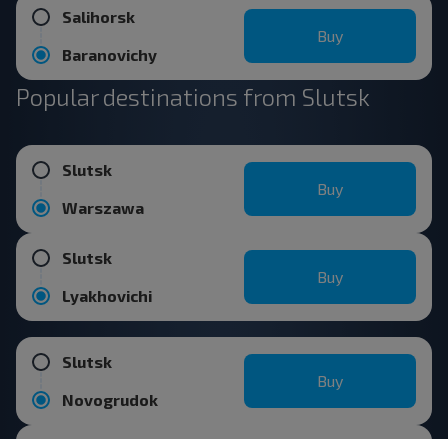
Salihorsk
Buy
Baranovichy
Popular destinations from Slutsk
Slutsk
Buy
Warszawa
Slutsk
Buy
Lyakhovichi
Slutsk
Buy
Novogrudok