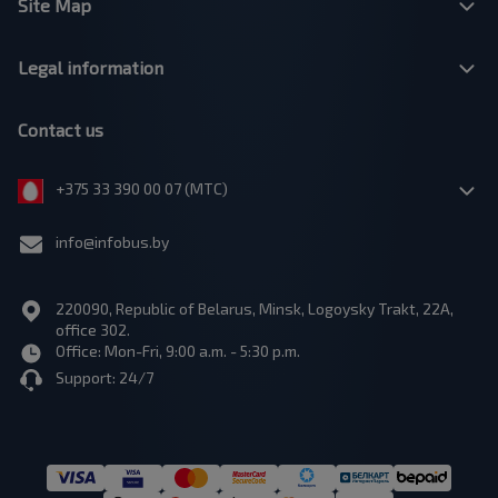
Site Map
Legal information
Contact us
+375 33 390 00 07 (МТС)
info@infobus.by
220090, Republic of Belarus, Minsk, Logoysky Trakt, 22A,
office 302.
Office: Mon-Fri, 9:00 a.m. - 5:30 p.m.
Support: 24/7