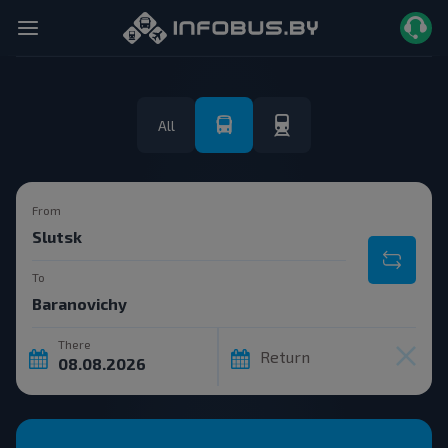
All
From
To
There
Return