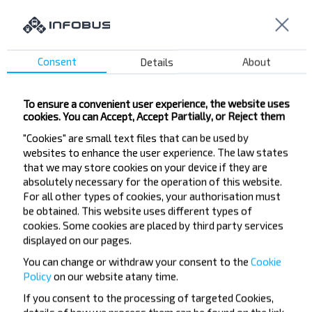
Slutsk
Buy
GARADZIShChA
Consent
Details
About
To ensure a convenient user experience, the website uses
Want to travel
cookies. You can Accept, Accept Partially, or Reject them
"Cookies" are small text files that can be used by
cheaper?
websites to enhance the user experience. The law states
that we may store cookies on your device if they are
Do not miss promotions, discounts and other
absolutely necessary for the operation of this website.
interesting INFOBUS offers. Sign up for the
For all other types of cookies, your authorisation must
newsletter and travel with us cheaper!
be obtained. This website uses different types of
cookies. Some cookies are placed by third party services
displayed on our pages.
You can change or withdraw your consent to the
Cookie
Policy
on our website at
any time.
Subscribe
If you consent to the processing of targeted Cookies,