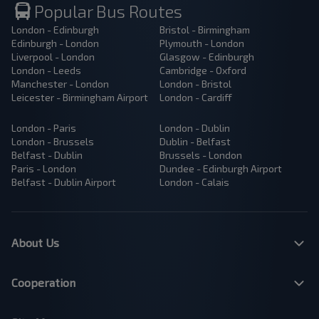
Popular Bus Routes
London - Edinburgh
Bristol - Birmingham
Edinburgh - London
Plymouth - London
Liverpool - London
Glasgow - Edinburgh
London - Leeds
Cambridge - Oxford
Manchester - London
London - Bristol
Leicester - Birmingham Airport
London - Cardiff
London - Paris
London - Dublin
London - Brussels
Dublin - Belfast
Belfast - Dublin
Brussels - London
Paris - London
Dundee - Edinburgh Airport
Belfast - Dublin Airport
London - Calais
About Us
Cooperation