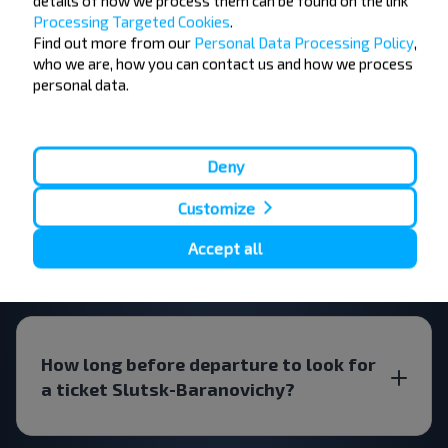
details of how we process them can be found on the link
Processing Targeted Cookies
.
FAQ
Find out more from our
Personal Data Processing Policy
,
who we are, how you can contact us and how we process
personal data.
How do I book a bus ticket?
Deny
Customize
Are there any restrictions on travel?
Accept all
How long before departure to look for
a ticket Slutsk-Baranovichy?