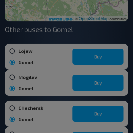
OpenStreetMap
| ©
contributors
Other buses to Gomel
Lojew
Buy
Gomel
Mogilev
Buy
Gomel
CHechersk
Buy
Gomel