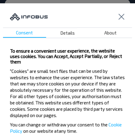
Svyetlahorsk
Buy
Moskva
Consent
Details
About
To ensure a convenient user experience, the website
Want to travel
uses cookies. You can Accept, Accept Partially, or Reject
them
cheaper?
"Cookies" are small text files that can be used by
websites to enhance the user experience. The law states
Do not miss promotions, discounts and other
that we may store cookies on your device if they are
interesting INFOBUS offers. Sign up for the
absolutely necessary for the operation of this website.
newsletter and travel with us cheaper!
For all other types of cookies, your authorisation must
be obtained. This website uses different types of
cookies. Some cookies are placed by third party services
displayed on our pages.
You can change or withdraw your consent to the
Cookie
Subscribe
Policy
on our website at
any time.