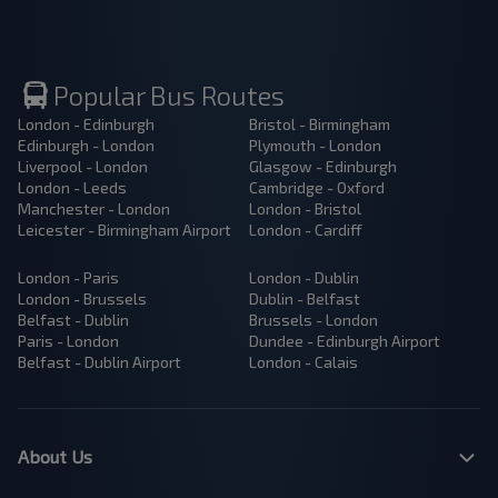
Popular Bus Routes
London - Edinburgh
Bristol - Birmingham
Edinburgh - London
Plymouth - London
Liverpool - London
Glasgow - Edinburgh
London - Leeds
Cambridge - Oxford
Manchester - London
London - Bristol
Leicester - Birmingham Airport
London - Cardiff
London - Paris
London - Dublin
London - Brussels
Dublin - Belfast
Belfast - Dublin
Brussels - London
Paris - London
Dundee - Edinburgh Airport
Belfast - Dublin Airport
London - Calais
About Us