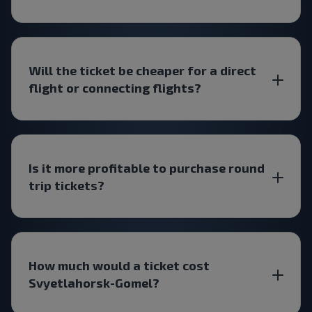
Will the ticket be cheaper for a direct
flight or connecting flights?
Is it more profitable to purchase round
trip tickets?
How much would a ticket cost
Svyetlahorsk-Gomel?