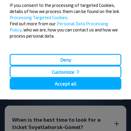
If you consent to the processing of targeted Cookies,
details of how we process them can be found on the link
FAQ
Processing Targeted Cookies
.
Find out more from our
Personal Data Processing
Policy
, who we are, how you can contact us and how we
process personal data.
How can you buy bus tickets
Svyetlahorsk-Gomel?
Deny
Customize
Accept all
Are there any restrictions on travel?
When is the best time to look for a
ticket Svyetlahorsk-Gomel?