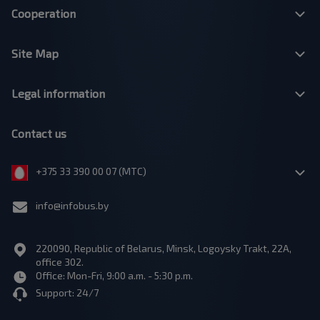
Cooperation
Site Map
Legal information
Contact us
+375 33 390 00 07 (МТС)
info@infobus.by
220090, Republic of Belarus, Minsk, Logoysky Trakt, 22A,
office 302.
Office: Mon-Fri, 9:00 a.m. - 5:30 p.m.
Support: 24/7