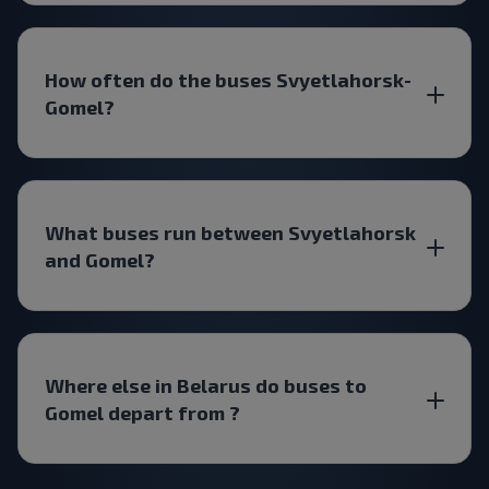
How often do the buses Svyetlahorsk-
Gomel?
What buses run between Svyetlahorsk
and Gomel?
Where else in Belarus do buses to
Gomel depart from ?