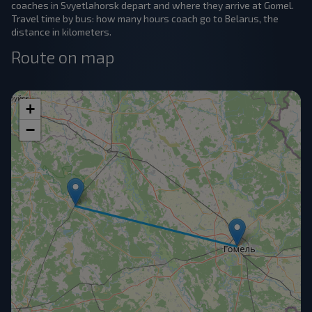
coaches in Svyetlahorsk depart and where they arrive at Gomel.
Travel time by bus: how many hours coach go to Belarus, the
distance in kilometers.
Route on map
+
−