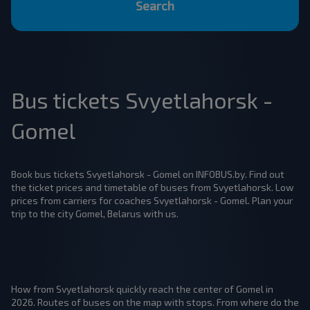
Search
Bus tickets Svyetlahorsk -
Gomel
Book bus tickets Svyetlahorsk - Gomel on INFOBUS.by. Find out
the ticket prices and timetable of buses from Svyetlahorsk. Low
prices from carriers for coaches Svyetlahorsk - Gomel. Plan your
trip to the city Gomel, Belarus with us.
How from Svyetlahorsk quickly reach the center of Gomel in
2026. Routes of buses on the map with stops. From where do the