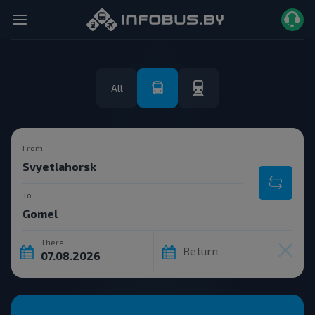
All
From
To
There
Return