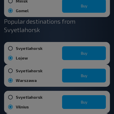
Minsk
Buy
Gomel
Popular destinations from
Svyetlahorsk
Svyetlahorsk
Buy
Lojew
Svyetlahorsk
Buy
Warszawa
Svyetlahorsk
Buy
Vilnius