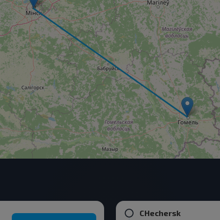
CHechersk