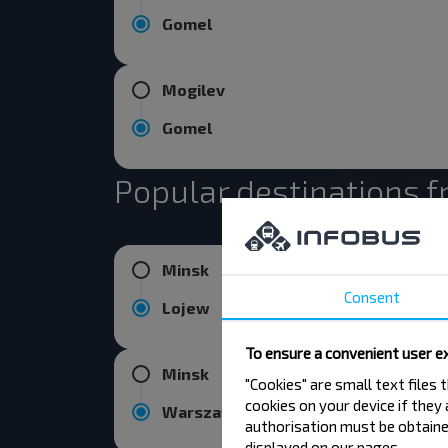
Gomel
Mogilev
Gomel
Popular destinations 
Minsk
Consent
Lojew
To ensure a convenient user ex
Minsk
"Cookies" are small text files
cookies on your device if they
Warszawa
authorisation must be obtained
displayed on our pages.