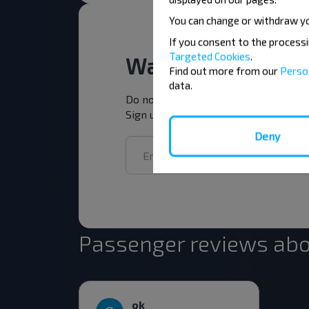
You can change or withdraw y
If you consent to the process
Targeted Cookies
.
Want to travel ch
Find out more from our
Perso
data.
Do not miss promotions, discounts a
Sign up for the newsletter and trav
Deny
Passenger reviews abo
ok