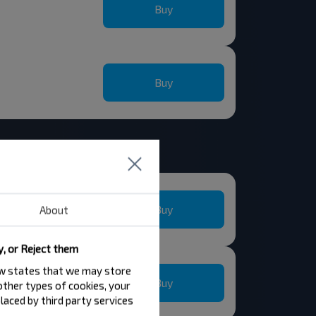
Buy
Buy
Buy
About
y, or Reject them
law states that we may store
Buy
 other types of cookies, your
laced by third party services