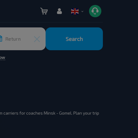
Search
Return
row
 carriers for coaches Minsk - Gomel. Plan your trip