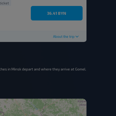
ticket
36.41 BYN
About the trip
hes in Minsk depart and where they arrive at Gomel.