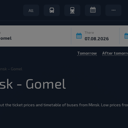
All
o
There
Tomorrow
After tomor
insk – Gomel
nsk - Gomel
ut the ticket prices and timetable of buses from Minsk. Low prices from