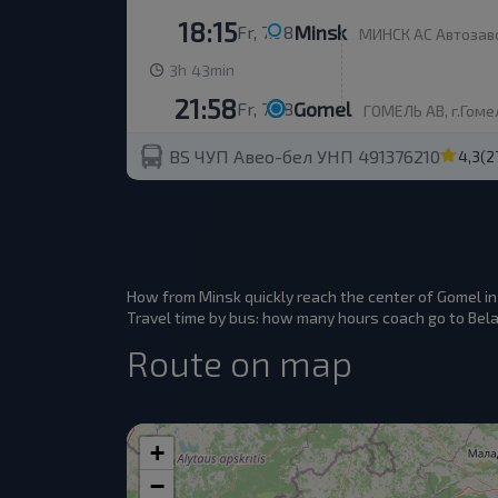
18:15
Minsk
Fr, 7.08
МИНСК АС Автозаво
h
min
3
43
21:58
Gomel
Fr, 7.08
ГОМЕЛЬ АВ, г.Гомел
BS ЧУП Авео-бел УНП 491376210
4,3
(2
How from Minsk quickly reach the center of Gomel i
Travel time by bus: how many hours coach go to Belar
Route on map
+
−