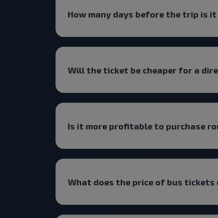
How many days before the trip is it
Will the ticket be cheaper for a dir
Is it more profitable to purchase ro
What does the price of bus tickets