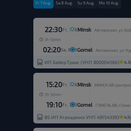
Fr 7 Aug.
Sa 8 Aug.
Su 9 Aug.
Mo 10 Aug.
22:30
Minsk
Fr, 7.08
Автовокзал, ул. Бобруйска
h
min
3
50
02:20
Gomel
Sa, 8.08
Автовокзал, ул. Курча
ИП БайерТранс (УНП 800004566)
4,3
15:20
Minsk
Fr, 7.08
МИНСК АВ Центральн
h
min
3
50
19:10
Gomel
Fr, 7.08
ГОМЕЛЬ АВ, г.Гомел
BS ИП Атрощенко УНП 491543393
4,5