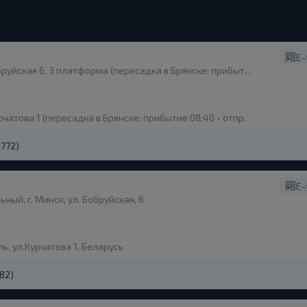
E-
я 6, 3 платформа (пересадка в Брянске: прибытие 08:40 - отправление 09:00)
това 1 (пересадка в Брянске: прибытие 08:40 - отправление 09:00)
(772)
E-
ый, г. Минск, ул. Бобруйская, 6
ь, ул.Курчатова 1, Беларусь
(82)