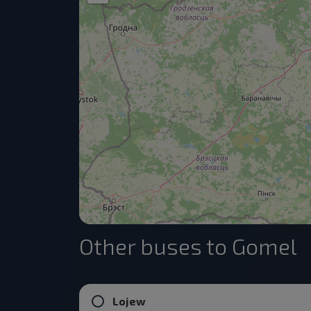
Other buses to Gomel
Lojew