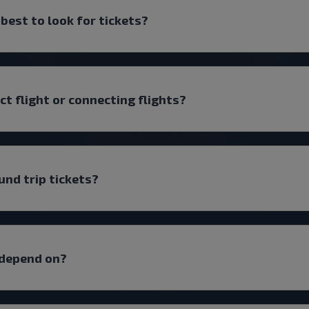
 best to look for tickets?
ect flight or connecting flights?
und trip tickets?
 depend on?