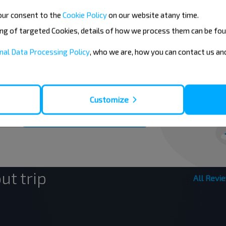
our consent to the
Cookie Policy
on our website at
any time.
ing of targeted Cookies, details of how we process them can be fou
eaper?
nal Data Processing Policy
, who we are, how you can contact us a
nd other interesting INFOBUS offers.
el with us cheaper!
Customize
Subscribe
ut trip
All Revi