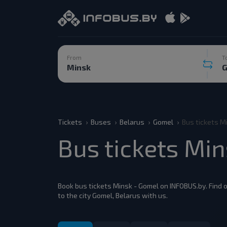
From
T
Tickets
Buses
Belarus
Gomel
Bus tickets M
Bus tickets Mi
Book bus tickets Minsk - Gomel on INFOBUS.by. Find o
to the city Gomel, Belarus with us.