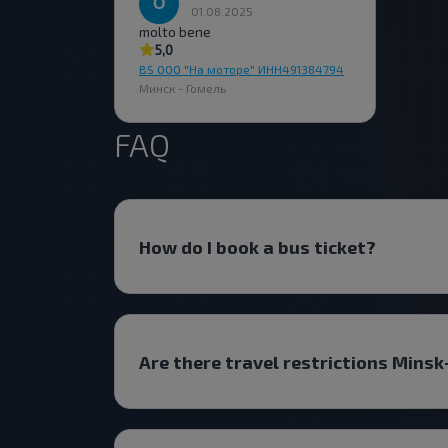
01.08.2025
molto bene
5,0
BS ООО "На моторе" ИНН491384794
Минск - Гомель
FAQ
How do I book a bus ticket?
Are there travel restrictions Mins