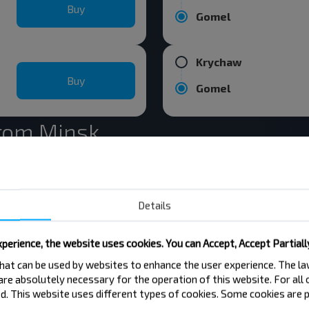
Buy
Gomel
Krychaw
Buy
Gomel
from Minsk
Minsk
Buy
Details
Vilnius
perience, the website uses cookies. You can Accept, Accept Partiall
Minsk
 that can be used by websites to enhance the user experience. The 
Buy
 are absolutely necessary for the operation of this website. For all
Moskva
. This website uses different types of cookies. Some cookies are p