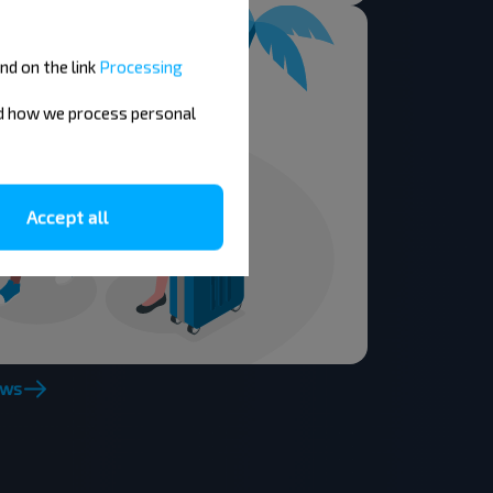
nd on the link
Processing
nd how we process personal
Accept all
ews