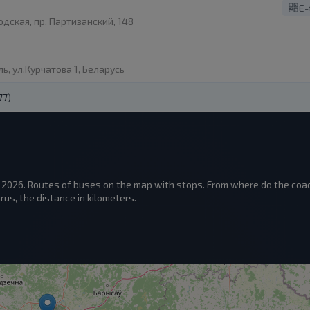
E-
дская, пр. Партизанский, 148
ь, ул.Курчатова 1, Беларусь
77)
n 2026. Routes of buses on the map with stops. From where do the coac
us, the distance in kilometers.