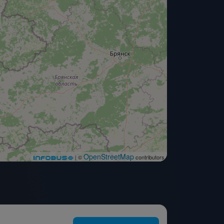
OpenStreetMap
| ©
contributors