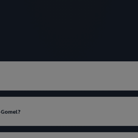
k-Gomel?