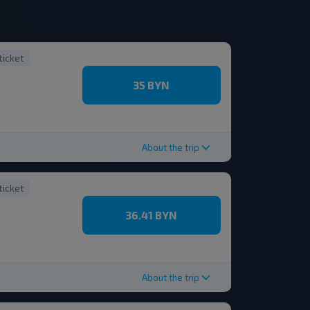
ticket
35 BYN
About the trip
ticket
36.41 BYN
About the trip