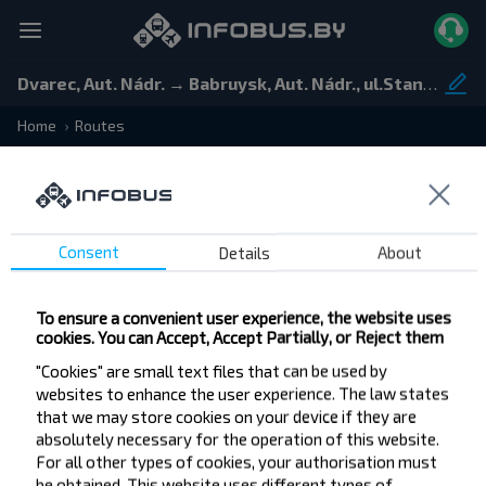
Dvarec, Aut. Nádr. → Babruysk, Aut. Nádr., ul.Stancyonnaja 5
Home
Routes
Consent
Details
About
Departure and arrival stops
To ensure a convenient user experience, the website uses
Departure
cookies. You can Accept, Accept Partially, or Reject them
Arrival
"Cookies" are small text files that can be used by
websites to enhance the user experience. The law states
that we may store cookies on your device if they are
absolutely necessary for the operation of this website.
Price
Time
Rating
Filter
For all other types of cookies, your authorisation must
be obtained. This website uses different types of