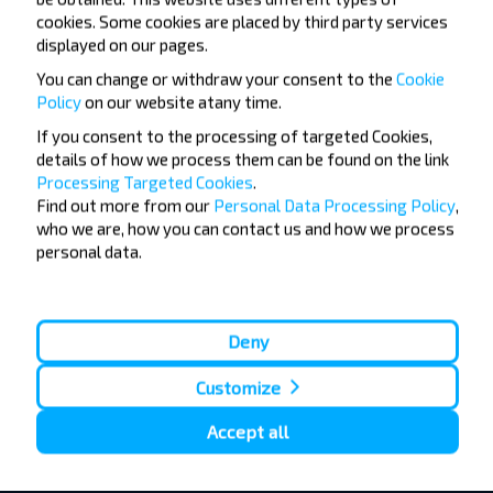
Su, 9.08
cookies. Some cookies are placed by third party services
Dvarec
Bus Station
17:12
displayed on our pages.
h
min
0
44
You can change or withdraw your consent to the
Cookie
17:56
Babruysk
Bus Station, 5 Stantsyonnaya str.
Policy
on our website at
any time.
Su, 9.08
If you consent to the processing of targeted Cookies,
details of how we process them can be found on the link
Processing Targeted Cookies
.
Find out more from our
Personal Data Processing Policy
,
+6
who we are, how you can contact us and how we process
personal data.
6.46 BYN
Deny
Customize
Accept all