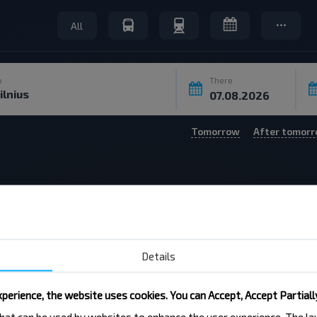
All
o
There
Tomorrow
After tomor
6
Routes not found on the selected date
Details
perience, the website uses cookies. You can Accept, Accept Partiall
 that can be used by websites to enhance the user experience. The 