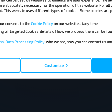
 are absolutely necessary for the operation of this website. For all
. This website uses different types of cookies. Some cookies are p
our consent to the
Cookie Policy
on our website at
any time.
ing of targeted Cookies, details of how we process them can be fou
nal Data Processing Policy
, who we are, how you can contact us a
Customize