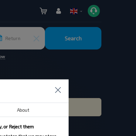
Search
Return
row
About
y, or Reject them
law states that we may store