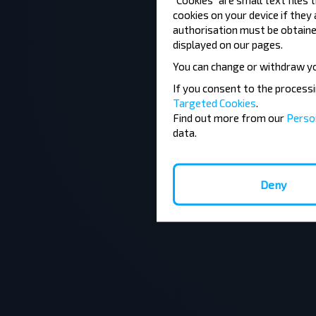
cookies on your device if they
authorisation must be obtained
displayed on our pages.
You can change or withdraw y
If you consent to the process
Targeted Cookies
.
Find out more from our
Perso
data.
Deny