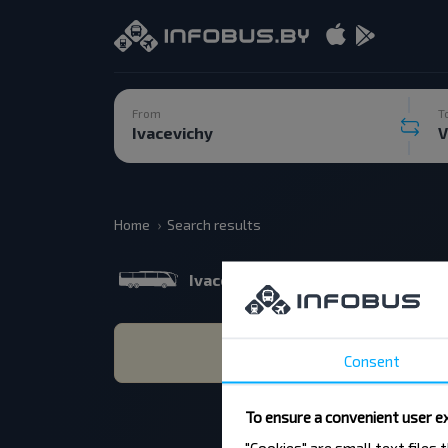
From
T
Home
Search results
Ivacevichy
Vilnius 07.08.202
Consent
To ensure a convenient user ex
"Cookies" are small text files