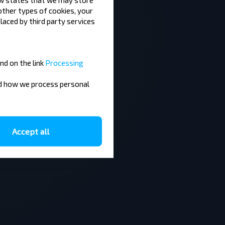
 other types of cookies, your
laced by third party services
nd on the link
Processing
nd how we process personal
Accept all