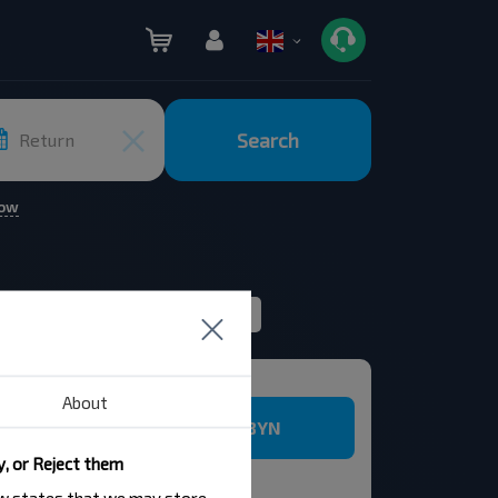
Search
Return
row
Rating
Route filter
ticket
About
5.89 BYN
y, or Reject them
law states that we may store