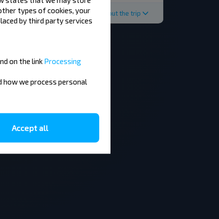
 other types of cookies, your
About the trip
laced by third party services
nd on the link
Processing
nd how we process personal
Accept all