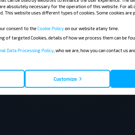
 are absolutely necessary for the operation of this website. For all
толина» ОАО Брестоблавтотранс
3,9
(26)
. This website uses different types of cookies. Some cookies are p
our consent to the
Cookie Policy
on our website at
any time.
ing of targeted Cookies, details of how we process them can be fou
nal Data Processing Policy
, who we are, how you can contact us a
Customize