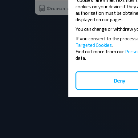
cookies on your device if they
Филиал «Автомобильный парк №12 г.С
authorisation must be obtained
displayed on our pages.
You can change or withdraw y
If you consent to the process
Targeted Cookies
.
Find out more from our
Perso
data.
Deny