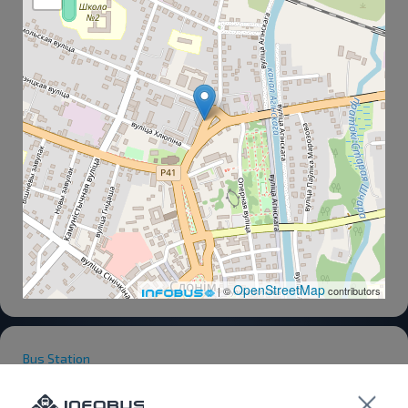
OpenStreetMap
| ©
contributors
Bus Station
Bus Station