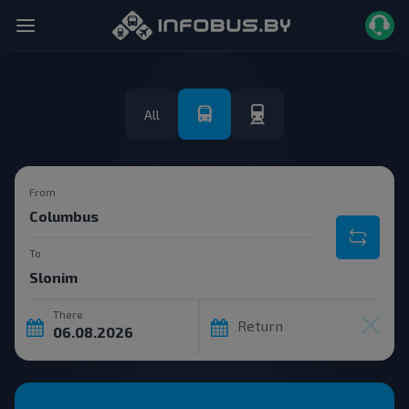
All
From
To
There
Return