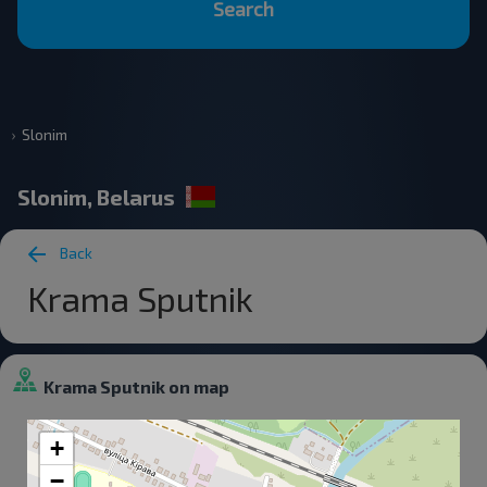
Search
Slonim
Slonim, Belarus
Back
Krama Sputnik
Krama Sputnik on map
+
−