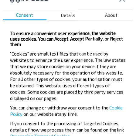
SSh-10
Lienina Pl.
Consent
Details
About
Druzhba
Balnica
To ensure a convenient user experience, the website
Mikrarajen KBZ
uses cookies. You can Accept, Accept Partially, or Reject
Zornaja vul.
them
Klianovaja vul.
"Cookies" are small text files that can be used by
websites to enhance the user experience. The law states
Dziciachaja Paliklinika
that we may store cookies on your device if they are
Vakzal
absolutely necessary for the operation of this website.
Kinateatr Mir
For all other types of cookies, your authorisation must
be obtained. This website uses different types of
Niezaliezhnasci Pr-t
cookies. Some cookies are placed by third party services
Krama Sputnik
displayed on our pages.
You can change or withdraw your consent to the
Cookie
Policy
on our website at
any time.
If you consent to the processing of targeted Cookies,
details of how we process them can be found on the link