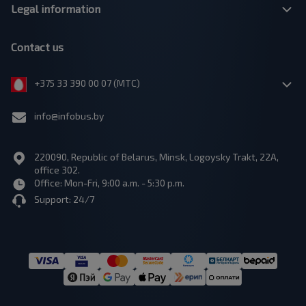
Legal information
Contact us
+375 33 390 00 07 (МТС)
info@infobus.by
220090, Republic of Belarus, Minsk, Logoysky Trakt, 22A,
office 302.
Office: Mon-Fri, 9:00 a.m. - 5:30 p.m.
Support: 24/7