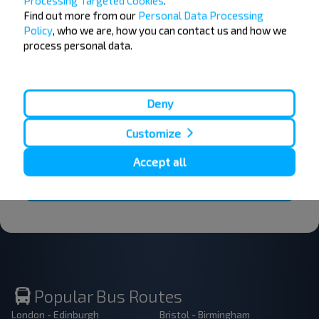
Processing Targeted Cookies
.
Want to travel
Find out more from our
Personal Data Processing
Policy
, who we are, how you can contact us and how we
cheaper?
process personal data.
Do not miss promotions, discounts and other
interesting INFOBUS offers. Sign up for the
newsletter and travel with us cheaper!
Deny
Customize
Accept all
Subscribe
Popular Bus Routes
London - Edinburgh
Bristol - Birmingham