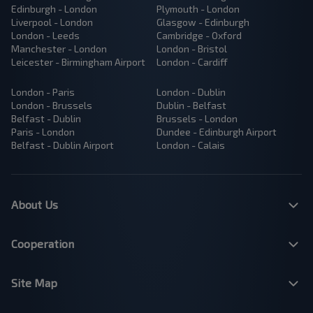
Edinburgh - London
Plymouth - London
Liverpool - London
Glasgow - Edinburgh
London - Leeds
Cambridge - Oxford
Manchester - London
London - Bristol
Leicester - Birmingham Airport
London - Cardiff
London - Paris
London - Dublin
London - Brussels
Dublin - Belfast
Belfast - Dublin
Brussels - London
Paris - London
Dundee - Edinburgh Airport
Belfast - Dublin Airport
London - Calais
About Us
Cooperation
Site Map