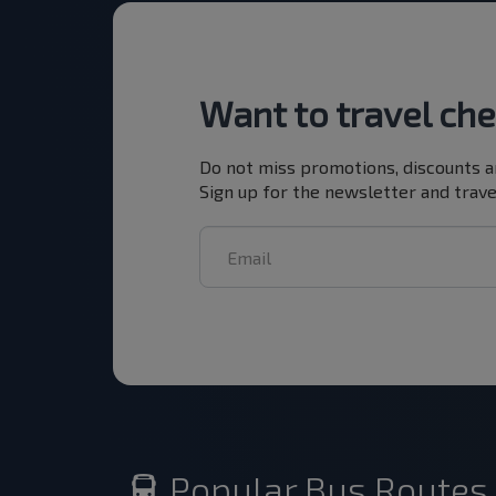
Want to travel ch
Do not miss promotions, discounts a
Sign up for the newsletter and trave
Popular Bus Routes