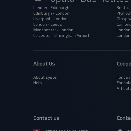
London - Edinburgh
Bristol
Edinburgh - London
Plymout
Liverpool - London
Glasgow
London - Leeds
Cambrid
Manchester - London
London 
Leicester - Birmingham Airport
London 
About Us
Coope
About system
For carr
Help
For sal
Affilia
Contact us
Conta