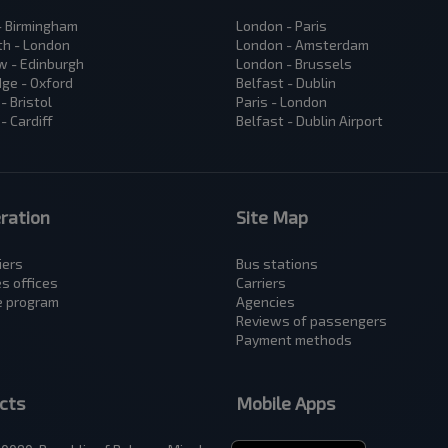
 - Birmingham
London - Paris
h - London
London - Amsterdam
 - Edinburgh
London - Brussels
ge - Oxford
Belfast - Dublin
- Bristol
Paris - London
- Cardiff
Belfast - Dublin Airport
ration
Site Map
iers
Bus stations
es offices
Carriers
te program
Аgencies
Reviews of passengers
Payment methods
cts
Mobile Apps