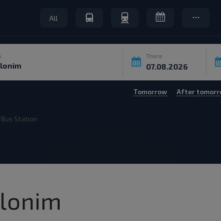
All
o
There
Tomorrow
After tomor
Bus Station
Slonim