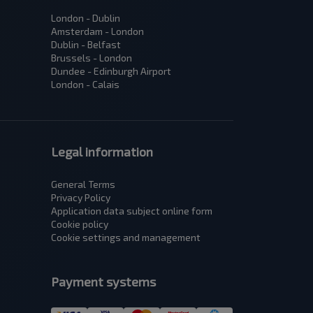
London - Dublin
Amsterdam - London
Dublin - Belfast
Brussels - London
Dundee - Edinburgh Airport
London - Calais
Legal information
General Terms
Privacy Policy
Application data subject оnline form
Cookie policy
Cookie settings and management
Payment systems