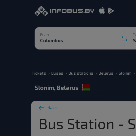
From
T
Tickets
Buses
Bus stations
Belarus
Slonim
Slonim, Belarus
Back
Bus Station - 