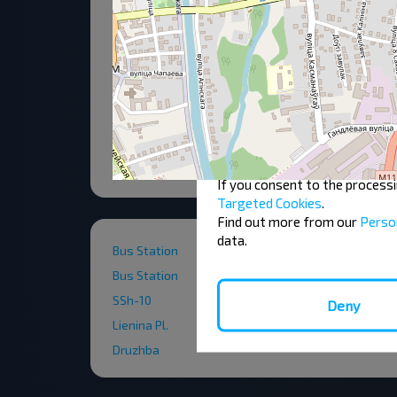
To ensure a convenient user ex
"Cookies" are small text files
cookies on your device if they
authorisation must be obtained
displayed on our pages.
You can change or withdraw y
If you consent to the process
Targeted Cookies
.
Find out more from our
Perso
data.
Bus Station
Bus Station
SSh-10
Deny
Lienina Pl.
Druzhba