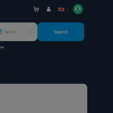
Search
Return
row