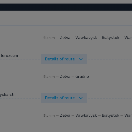
Zelva
Vawkavysk
Bialystok
War
Slonim
—
—
—
—
. Jerozolimskie 144
Details of route
Zelva
Gradno
Slonim
—
—
yska str.
Details of route
Zelva
Vawkavysk
Bialystok
War
Slonim
—
—
—
—