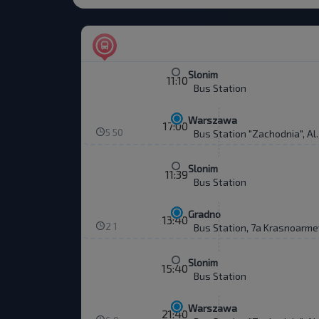
Slonim
11:10
Bus Station
Warszawa
17:00
5 50
Bus Station "Zachodnia", Al
Slonim
11:39
Bus Station
Gradno
13:40
2 1
Bus Station, 7a Krasnoarme
Slonim
15:40
Bus Station
Warszawa
21:40