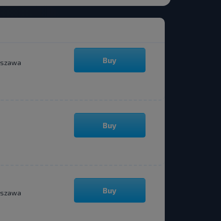
Buy
szawa
Buy
Buy
szawa