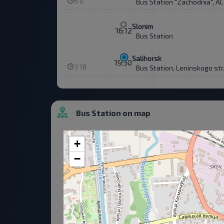
6 0
Bus Station "Zachodnia", Al
Slonim
16:12
Bus Station
Salihorsk
19:30
3 18
Bus Station, Leninskogo str
Bus Station on map
+
−
Consent