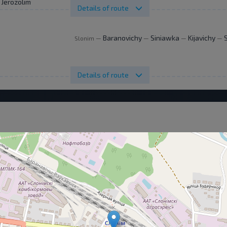
. Jerozolimskie 144
Details of route
Baranovichy
Siniawka
Kijavichy
Slonim
—
—
—
—
.
Details of route
Details