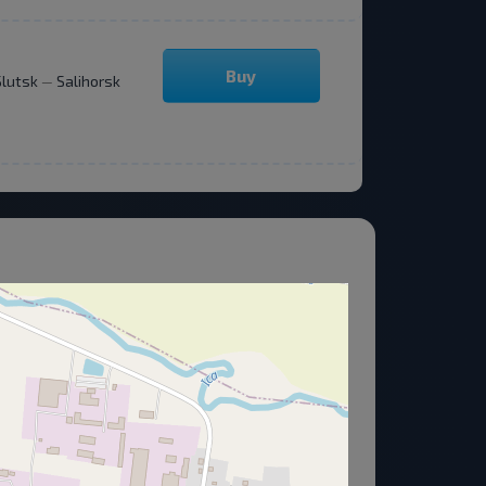
Buy
Slutsk
Salihorsk
—
About