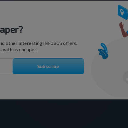
eaper?
nd other interesting INFOBUS offers.
l with us cheaper!
Subscribe