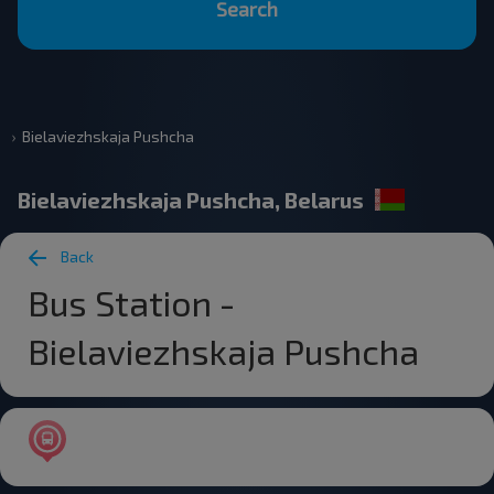
Search
Bielaviezhskaja Pushcha
Bielaviezhskaja Pushcha, Belarus
Back
Bus Station -
Bielaviezhskaja Pushcha