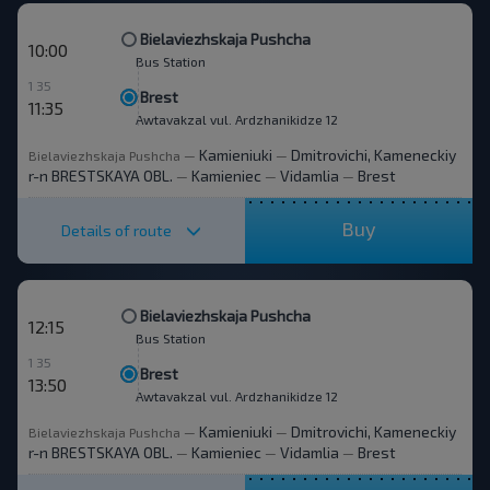
Bielaviezhskaja Pushcha
10:00
Bus Station
1 35
Brest
11:35
Awtavakzal vul. Ardzhanikidze 12
Kamieniuki
Dmitrovichi, Kameneckiy
Bielaviezhskaja Pushcha
—
—
r-n BRESTSKAYA OBL.
Kamieniec
Vidamlia
Brest
—
—
—
Buy
Details of route
Bielaviezhskaja Pushcha
12:15
Bus Station
1 35
Brest
13:50
Awtavakzal vul. Ardzhanikidze 12
Kamieniuki
Dmitrovichi, Kameneckiy
Bielaviezhskaja Pushcha
—
—
r-n BRESTSKAYA OBL.
Kamieniec
Vidamlia
Brest
—
—
—