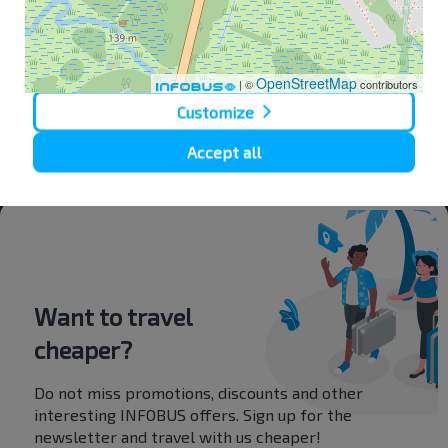
Deny
OpenStreetMap
| ©
contributors
Customize
Accept all
Bus Station
Want to travel
cheaper?
Do not miss promotions, discounts and other
interesting INFOBUS offers. Sign up for the
newsletter and travel with us cheaper!