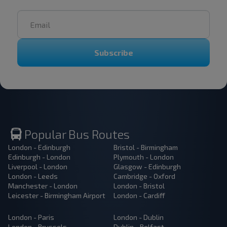
Subscribe
Popular Bus Routes
London - Edinburgh
Bristol - Birmingham
Edinburgh - London
Plymouth - London
Liverpool - London
Glasgow - Edinburgh
London - Leeds
Cambridge - Oxford
Manchester - London
London - Bristol
Leicester - Birmingham Airport
London - Cardiff
London - Paris
London - Dublin
London - Brussels
Dublin - Belfast