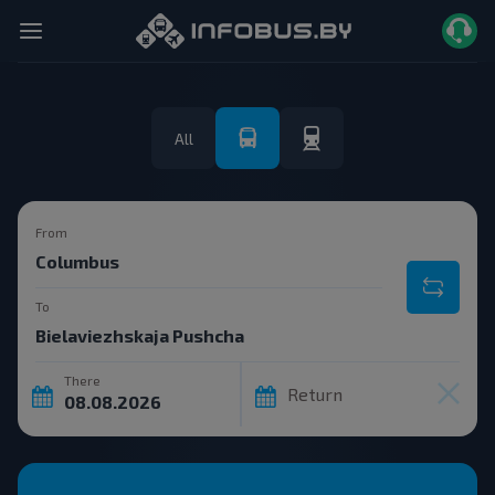
All
From
To
There
Return