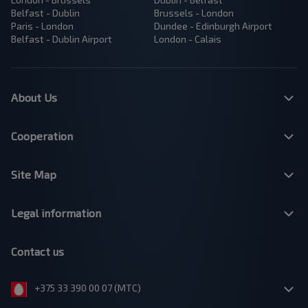
Belfast - Dublin
Brussels - London
Paris - London
Dundee - Edinburgh Airport
Belfast - Dublin Airport
London - Calais
About Us
Cooperation
Site Map
Legal information
Contact us
+375 33 390 00 07 (МТС)