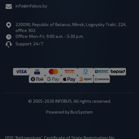
info@infobus.by
220090, Republic of Belarus, Minsk, Logoysky Trakt, 22A,
office 302.
Office: Mon-Fri, 9:00 a.m. - 5:30 p.m.
Support: 24/7
© 2005-2026 INFOBUS. All rights reserved.
Powered by BusSystem
ODO “Beltranskom”, Certificate of State Registration No.