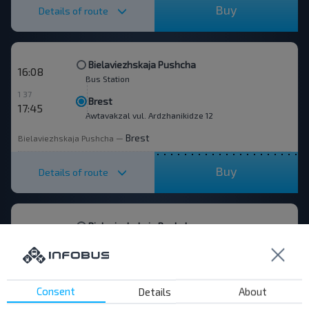
Buy
Details of route
Bielaviezhskaja Pushcha
16:08
Bus Station
1 37
Brest
17:45
Awtavakzal vul. Ardzhanikidze 12
Brest
Bielaviezhskaja Pushcha
—
Buy
Details of route
Bielaviezhskaja Pushcha
18:00
Bus Station
1 35
Brest
19:35
Awtavakzal vul. Ardzhanikidze 12
Consent
Details
About
Brest
Bielaviezhskaja Pushcha
—