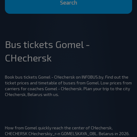
Search
Bus tickets Gomel -
CHechersk
Book bus tickets Gomel - CHechersk on INFOBUS.by. Find out the
ticket prices and timetable of buses from Gomel. Low prices from
carriers for coaches Gomel - CHechersk. Plan your trip to the city
CHechersk, Belarus with us.
How from Gomel quickly reach the center of CHechersk,
CHECHERSK CHecherskiy_r-n GOMELSKAYA_OBL. Belarus in 2026.