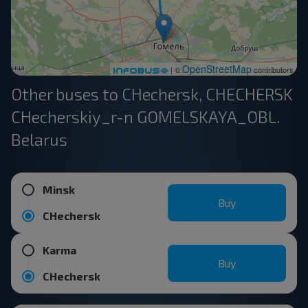
OpenStreetMap
| ©
contributors
Other buses to CHechersk, CHECHERSK
CHecherskiy_r-n GOMELSKAYA_OBL.
Belarus
Minsk
Buy
CHechersk
Karma
Buy
CHechersk