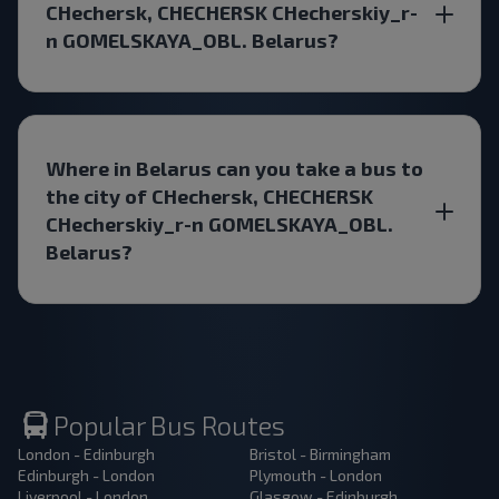
CHechersk, CHECHERSK CHecherskiy_r-
n GOMELSKAYA_OBL. Belarus?
Where in Belarus can you take a bus to
the city of CHechersk, CHECHERSK
CHecherskiy_r-n GOMELSKAYA_OBL.
Belarus?
Popular Bus Routes
London - Edinburgh
Bristol - Birmingham
Edinburgh - London
Plymouth - London
Liverpool - London
Glasgow - Edinburgh