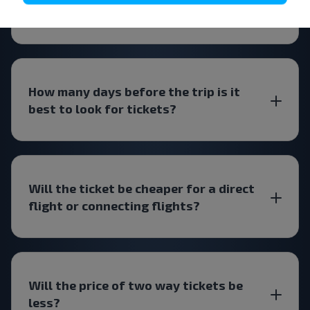
Belarus?
How many days before the trip is it
best to look for tickets?
Will the ticket be cheaper for a direct
flight or connecting flights?
Will the price of two way tickets be
less?