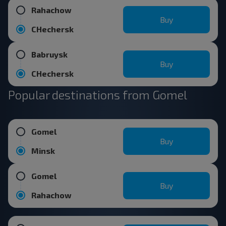
Rahachow
Buy
CHechersk
Babruysk
Buy
CHechersk
Popular destinations from Gomel
Gomel
Buy
Minsk
Gomel
Buy
Rahachow