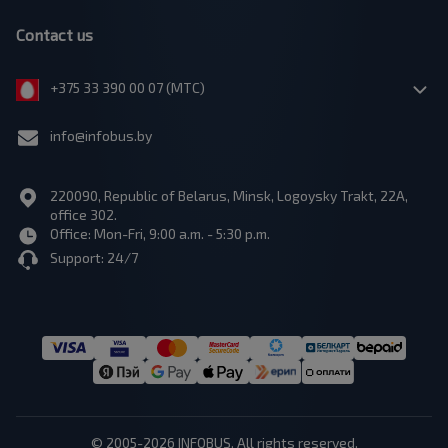
Contact us
+375 33 390 00 07 (МТС)
info@infobus.by
220090, Republic of Belarus, Minsk, Logoysky Trakt, 22A,
office 302.
Office: Mon-Fri, 9:00 a.m. - 5:30 p.m.
Support: 24/7
© 2005-2026 INFOBUS. All rights reserved.