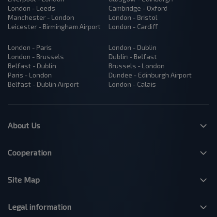
London - Leeds
Cambridge - Oxford
Manchester - London
London - Bristol
Leicester - Birmingham Airport
London - Cardiff
London - Paris
London - Dublin
London - Brussels
Dublin - Belfast
Belfast - Dublin
Brussels - London
Paris - London
Dundee - Edinburgh Airport
Belfast - Dublin Airport
London - Calais
About Us
Cooperation
Site Map
Legal information