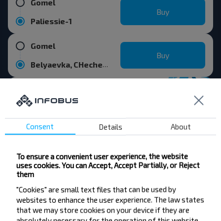
Gomel
Buy
Paliessie-1
Gomel
Buy
Belyaevka, CHecherskiy r-n GOMELSKAYA OBL.
Consent
Details
About
Want to travel
cheaper?
To ensure a convenient user experience, the website
uses cookies. You can Accept, Accept Partially, or Reject
Do not miss promotions, discounts and other
them
interesting INFOBUS offers. Sign up for the
newsletter and travel with us cheaper!
"Cookies" are small text files that can be used by
websites to enhance the user experience. The law states
that we may store cookies on your device if they are
absolutely necessary for the operation of this website.