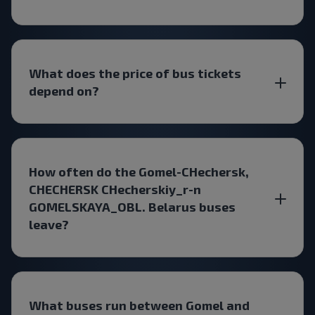
What does the price of bus tickets
depend on?
How often do the Gomel-CHechersk,
CHECHERSK CHecherskiy_r-n
GOMELSKAYA_OBL. Belarus buses
leave?
What buses run between Gomel and