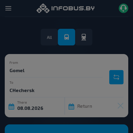
All
From
To
There
Return