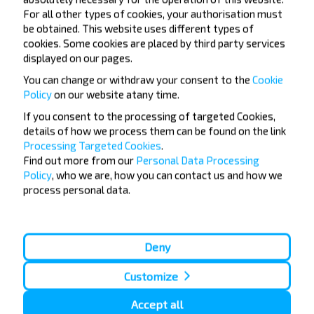
For all other types of cookies, your authorisation must
be obtained. This website uses different types of
Subscribe
cookies. Some cookies are placed by third party services
displayed on our pages.
You can change or withdraw your consent to the
Cookie
FAQ
Policy
on our website at
any time.
If you consent to the processing of targeted Cookies,
details of how we process them can be found on the link
Processing Targeted Cookies
.
How can you buy bus tickets Gomel-
Find out more from our
Personal Data Processing
CHechersk, CHECHERSK CHecherskiy_r-
Policy
, who we are, how you can contact us and how we
process personal data.
n GOMELSKAYA_OBL. Belarus?
Deny
Are there any travel restrictions on
Customize
Gomel-CHechersk, CHECHERSK
Accept all
CHecherskiy_r-n GOMELSKAYA_OBL.