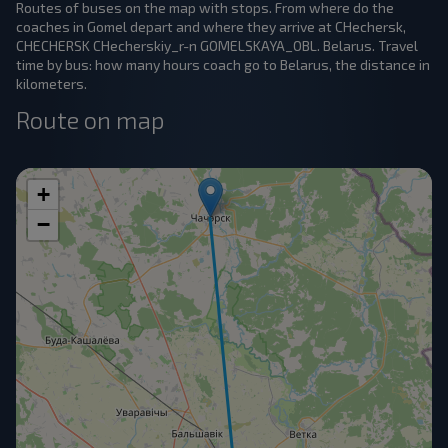
Routes of buses on the map with stops. From where do the
coaches in Gomel depart and where they arrive at CHechersk,
CHECHERSK CHecherskiy_r-n GOMELSKAYA_OBL. Belarus. Travel
time by bus: how many hours coach go to Belarus, the distance in
kilometers.
Route on map
+
−