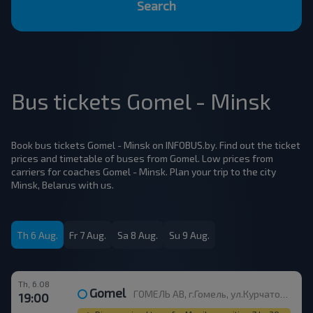
Search
Bus tickets Gomel - Minsk
Book bus tickets Gomel - Minsk on INFOBUS.by. Find out the ticket
prices and timetable of buses from Gomel. Low prices from
carriers for coaches Gomel - Minsk. Plan your trip to the city
Minsk, Belarus with us.
Th 6 Aug.
Fr 7 Aug.
Sa 8 Aug.
Su 9 Aug.
Th, 6.08
Gomel
ГОМЕЛЬ АВ, г.Гомель, ул.Курчатова 1, Беларусь
19:00