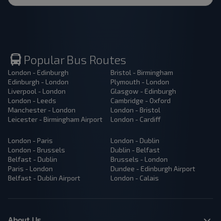
Popular Bus Routes
London - Edinburgh
Bristol - Birmingham
Edinburgh - London
Plymouth - London
Liverpool - London
Glasgow - Edinburgh
London - Leeds
Cambridge - Oxford
Manchester - London
London - Bristol
Leicester - Birmingham Airport
London - Cardiff
London - Paris
London - Dublin
London - Brussels
Dublin - Belfast
Belfast - Dublin
Brussels - London
Paris - London
Dundee - Edinburgh Airport
Belfast - Dublin Airport
London - Calais
About Us