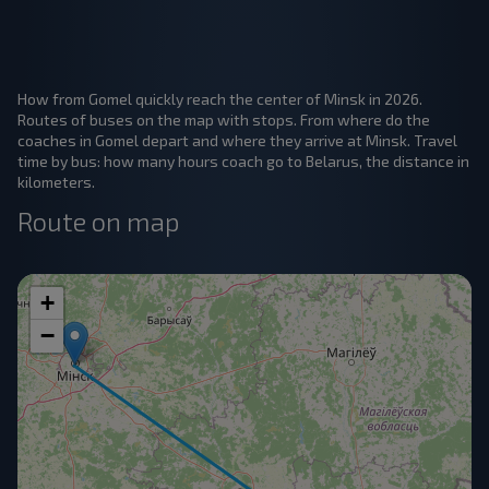
How from Gomel quickly reach the center of Minsk in 2026.
Routes of buses on the map with stops. From where do the
coaches in Gomel depart and where they arrive at Minsk. Travel
time by bus: how many hours coach go to Belarus, the distance in
kilometers.
Route on map
+
−