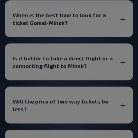
When is the best time to look for a
ticket Gomel-Minsk?
Is it better to take a direct flight or a
connecting flight to Minsk?
Will the price of two way tickets be
less?