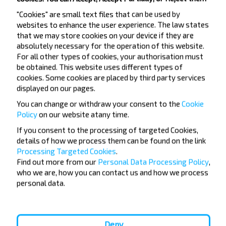
Gomel
"Cookies" are small text files that can be used by
Buy
websites to enhance the user experience. The law states
National Airport Minsk
that we may store cookies on your device if they are
absolutely necessary for the operation of this website.
Gomel
For all other types of cookies, your authorisation must
Buy
be obtained. This website uses different types of
Vilnius airport
cookies. Some cookies are placed by third party services
displayed on our pages.
You can change or withdraw your consent to the
Cookie
Policy
on our website at
any time.
If you consent to the processing of targeted Cookies,
Want to travel
details of how we process them can be found on the link
Processing Targeted Cookies
.
cheaper?
Find out more from our
Personal Data Processing Policy
,
who we are, how you can contact us and how we process
Do not miss promotions, discounts and other
personal data.
interesting INFOBUS offers. Sign up for the
newsletter and travel with us cheaper!
Deny