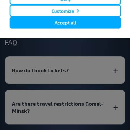
Customize
Subscribe
Accept all
FAQ
How do I book tickets?
Are there travel restrictions Gomel-
Minsk?