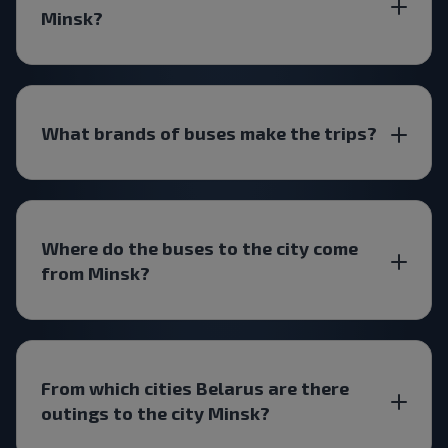
Minsk?
What brands of buses make the trips?
Where do the buses to the city come
from Minsk?
From which cities Belarus are there
outings to the city Minsk?