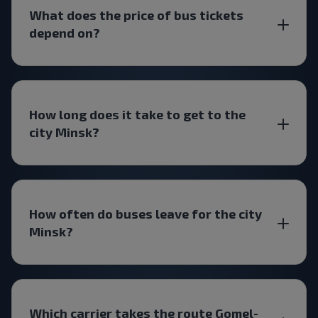
What does the price of bus tickets
depend on?
How long does it take to get to the
city Minsk?
How often do buses leave for the city
Minsk?
Which carrier takes the route Gomel-