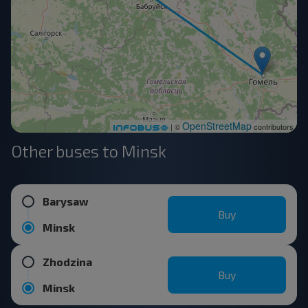
OpenStreetMap
| ©
contributors
Other buses to Minsk
Barysaw
Buy
Minsk
Zhodzina
Buy
Minsk