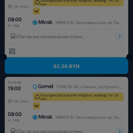
Disorganized transfer Mogilev, waiting 7 hr 20
min
h
min
13
0
08:00
Minsk
МИНСК АС Автозаводская, пр. Партизанский, 148
Fr, 7.08
(2)
,
АП №1 ОАО МОГИЛЕВОБЛАВТОТРАНС
62.56 BYN
Th, 6.08
Gomel
ГОМЕЛЬ АВ, г.Гомель, ул.Курчатова 1, Беларусь
19:00
Disorganized transfer Mogilev, waiting 7 hr 20
min
h
min
13
0
08:00
Minsk
МИНСК АС Автозаводская, пр. Партизанский, 148
Fr, 7.08
(2)
,
АП №1 ОАО МОГИЛЕВОБЛАВТОТРАНС