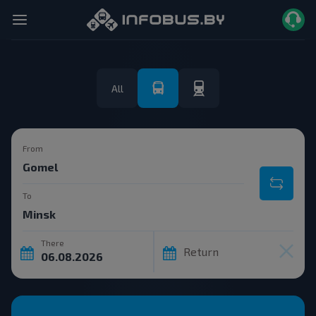
All
From
To
There
Return