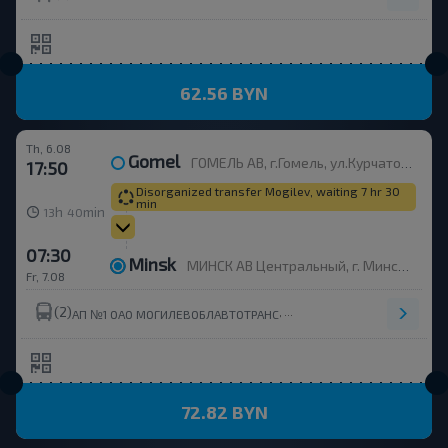
62.56 BYN
Th, 6.08
Gomel
ГОМЕЛЬ АВ, г.Гомель, ул.Курчатова 1, Беларусь
17:50
Disorganized transfer Mogilev, waiting 7 hr 30
min
h
min
13
40
07:30
Minsk
МИНСК АВ Центральный, г. Минск, ул. Бобруйская, 6
Fr, 7.08
(2)
,
АП №1 ОАО МОГИЛЕВОБЛАВТОТРАНС
72.82 BYN