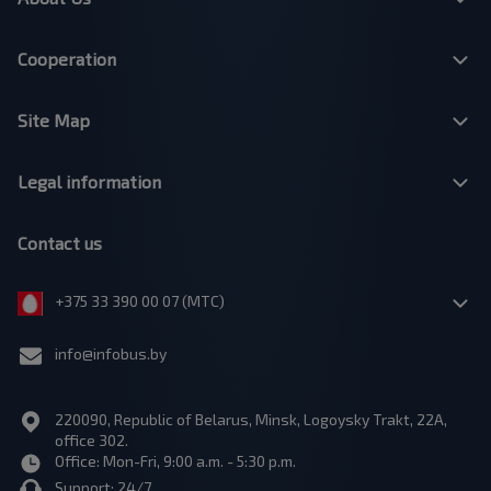
Cooperation
Site Map
Legal information
Contact us
+375 33 390 00 07 (МТС)
info@infobus.by
220090, Republic of Belarus, Minsk, Logoysky Trakt, 22A,
office 302.
Office: Mon-Fri, 9:00 a.m. - 5:30 p.m.
Support: 24/7