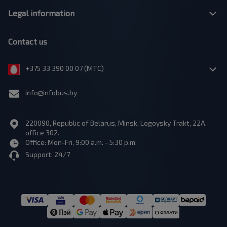
Legal information
Contact us
+375 33 390 00 07 (МТС)
info@infobus.by
220090, Republic of Belarus, Minsk, Logoysky Trakt, 22A,
office 302.
Office: Mon-Fri, 9:00 a.m. - 5:30 p.m.
Support: 24/7