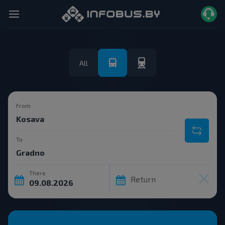
All
From
To
There
Return