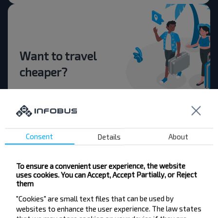
Want to travel
cheaper?
Do not miss promotions, discounts and other
interesting INFOBUS offers. Sign up for the
newsletter and travel with us cheaper!
Consent
Details
About
To ensure a convenient user experience, the website
Subscribe
uses cookies. You can Accept, Accept Partially, or Reject
them
"Cookies" are small text files that can be used by
FAQ
websites to enhance the user experience. The law states