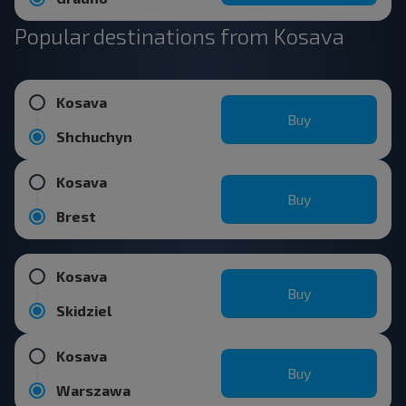
Popular destinations from Kosava
Kosava
Buy
Shchuchyn
Kosava
Buy
Brest
Kosava
Buy
Skidziel
Kosava
Buy
Warszawa