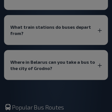
What train stations do buses depart
from?
Where in Belarus can you take a bus to
the city of Grodno?
Popular Bus Routes