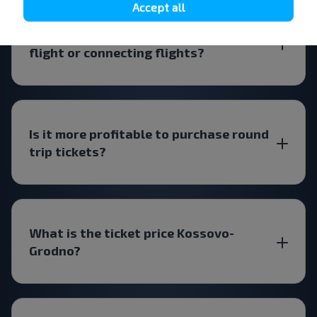
Accept all
Will the ticket be cheaper for a direct
flight or connecting flights?
Is it more profitable to purchase round
trip tickets?
What is the ticket price Kossovo-
Grodno?