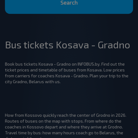
Search
Bus tickets Kosava - Gradno
Book bus tickets Kosava - Gradno on INFOBUS.by. Find out the
ticket prices and timetable of buses from Kosava. Low prices
from carriers for coaches Kosava - Gradno. Plan your trip to the
city Gradno, Belarus with us.
How from Kossovo quickly reach the center of Grodno in 2026.
Routes of buses on the map with stops. From where do the
coaches in Kossovo depart and where they arrive at Grodno.
Travel time by bus: how many hours coach go to Belarus, the