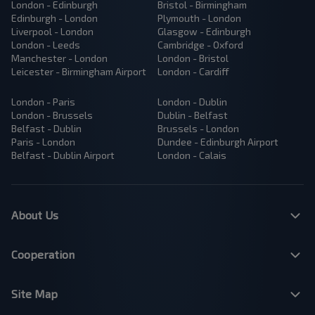
London - Edinburgh
Bristol - Birmingham
Edinburgh - London
Plymouth - London
Liverpool - London
Glasgow - Edinburgh
London - Leeds
Cambridge - Oxford
Manchester - London
London - Bristol
Leicester - Birmingham Airport
London - Cardiff
London - Paris
London - Dublin
London - Brussels
Dublin - Belfast
Belfast - Dublin
Brussels - London
Paris - London
Dundee - Edinburgh Airport
Belfast - Dublin Airport
London - Calais
About Us
Cooperation
Site Map