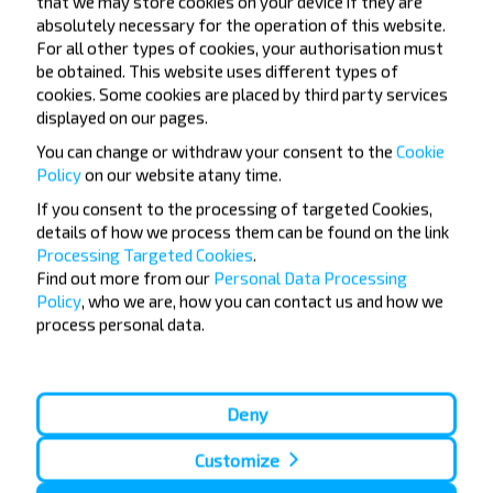
that we may store cookies on your device if they are
absolutely necessary for the operation of this website.
For all other types of cookies, your authorisation must
be obtained. This website uses different types of
How to purchase bus tickets Kossovo-
cookies. Some cookies are placed by third party services
Grodno?
displayed on our pages.
You can change or withdraw your consent to the
Cookie
Policy
on our website at
any time.
If you consent to the processing of targeted Cookies,
details of how we process them can be found on the link
Are there any travel restrictions on
Processing Targeted Cookies
.
Kossovo-Grodno?
Find out more from our
Personal Data Processing
Policy
, who we are, how you can contact us and how we
process personal data.
How long before departure to look for
Deny
a ticket Kossovo-Grodno?
Customize