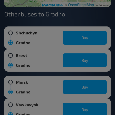
OpenStreetMap
| ©
contributors
Other buses to Grodno
Shchuchyn
Buy
Gradno
Brest
Buy
Gradno
Minsk
Buy
Gradno
Vawkavysk
Buy
Gradno