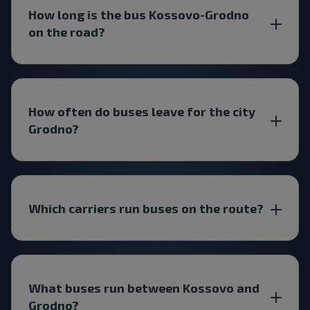
How long is the bus Kossovo-Grodno
on the road?
How often do buses leave for the city
Grodno?
Which carriers run buses on the route?
What buses run between Kossovo and
Grodno?