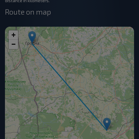
distance in kilometers.
Route on map
+
−