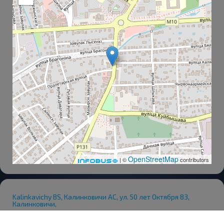
OpenStreetMap
| ©
contributors
Kalinkavichy BS, Калинковичи АС, ул. 50 лет Октября 83,
Калинковичи,
Railway Station