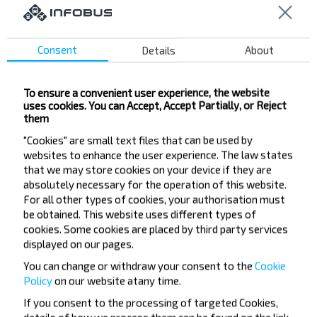
City busstop "Gastronom"
"Global" Mall
Consent
Details
About
Sviardlova vul.
DRSU-152
Gastranom "Jubiliejny"
To ensure a convenient user experience, the website
uses cookies. You can Accept, Accept Partially, or Reject
vul. Svietu
them
Hram Kazanskoj Ikony Bozhjej Matieri
"Cookies" are small text files that can be used by
Lakamatywnaje DEPO
websites to enhance the user experience. The law states
that we may store cookies on your device if they are
Bratow Jaskaviec vul.
absolutely necessary for the operation of this website.
Kalinkavichy Gor
For all other types of cookies, your authorisation must
Kalinkavichy AK
be obtained. This website uses different types of
cookies. Some cookies are placed by third party services
Gorad Ost
displayed on our pages.
OSh-6
You can change or withdraw your consent to the
Cookie
Policy
on our website at
any time.
If you consent to the processing of targeted Cookies,