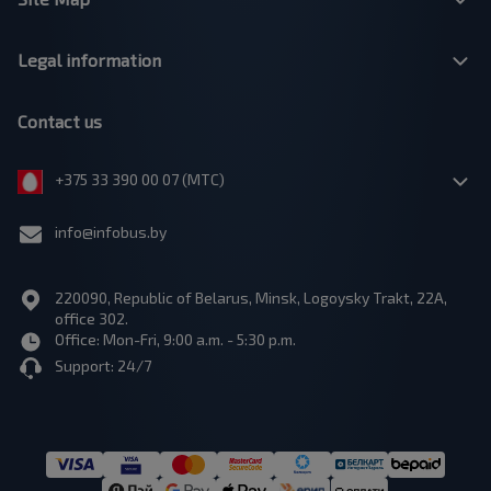
Legal information
Contact us
+375 33 390 00 07 (МТС)
info@infobus.by
220090, Republic of Belarus, Minsk, Logoysky Trakt, 22A,
office 302.
Office: Mon-Fri, 9:00 a.m. - 5:30 p.m.
Support: 24/7