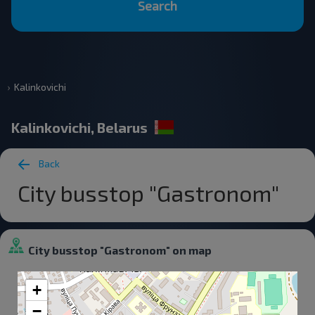
Search
Kalinkovichi
Kalinkovichi, Belarus
Back
City busstop "Gastronom"
City busstop "Gastronom" on map
+
−