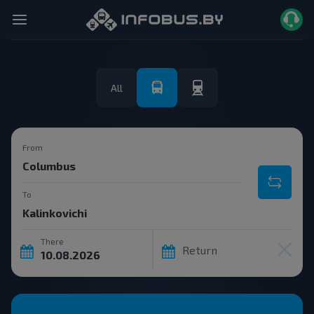
All
From
To
There
Return