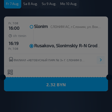
Fr 7 Aug.
Sa 8 Aug.
Su 9 Aug.
Mo 10 Aug.
Fr, 7.08
Slonim
СЛОНИМ АС, г.Слоним, ул. Вокзальная, 11
16:00
h
min
0
19
16:19
Rusakovo, Slonimskiy R-N Grodnenskaya Obl.
Fr, 7.08
ФИЛИАЛ «АВТОБУСНЫЙ ПАРК № 3» Г. СЛОНИМ ОАО ГРОДНООБЛАВТОТРАНС
2.32 BYN