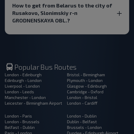
How to get from Belarus to the city of
Rusakovo, Slonimskiy r-n
GRODNENSKAYA OBL.?
Popular Bus Routes
London - Edinburgh
Bristol - Birmingham
Edinburgh - London
Plymouth - London
Liverpool - London
Glasgow - Edinburgh
London - Leeds
Cambridge - Oxford
Manchester - London
London - Bristol
Leicester - Birmingham Airport
London - Cardiff
London - Paris
London - Dublin
London - Brussels
Dublin - Belfast
Belfast - Dublin
Brussels - London
Paris - London
Dundee - Edinburgh Airport