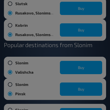
Slutsk
Buy
Rusakovo, Slonimskiy r-n GRODNENSKAYA OBL.
Kobrin
Buy
Rusakovo, Slonimskiy r-n GRODNENSKAYA OBL.
Popular destinations from Slonim
Slonim
Buy
Valishcha
Slonim
Buy
Pinsk
Slonim