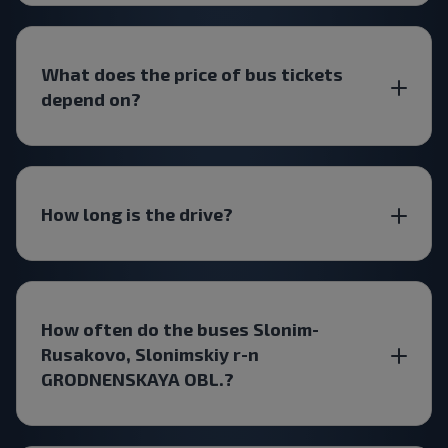
What does the price of bus tickets
depend on?
How long is the drive?
How often do the buses Slonim-
Rusakovo, Slonimskiy r-n
GRODNENSKAYA OBL.?