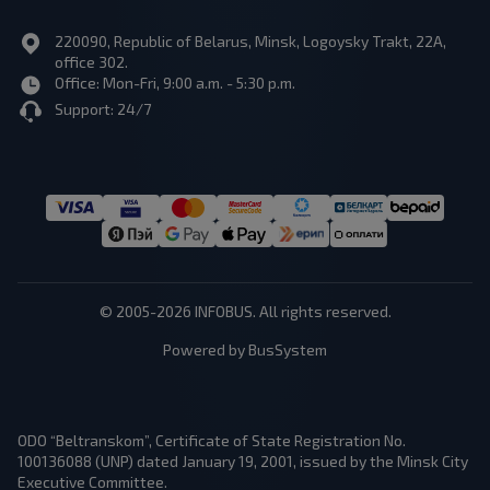
220090, Republic of Belarus, Minsk, Logoysky Trakt, 22A,
office 302.
Office: Mon-Fri, 9:00 a.m. - 5:30 p.m.
Support: 24/7
© 2005-2026 INFOBUS. All rights reserved.
Powered by BusSystem
ODO “Beltranskom”, Certificate of State Registration No.
100136088 (UNP) dated January 19, 2001, issued by the Minsk City
Executive Committee.