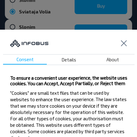
Buy
Sviataja Volia
Slonim
Buy
Cieliahany
Consent
Details
About
Want to travel
To ensure a convenient user experience, the website uses
cookies. You can Accept, Accept Partially, or Reject them
cheaper?
"Cookies" are small text files that can be used by
websites to enhance the user experience. The law states
Do not miss promotions, discounts and other
that we may store cookies on your device if they are
interesting INFOBUS offers. Sign up for the
absolutely necessary for the operation of this website.
newsletter and travel with us cheaper!
For all other types of cookies, your authorisation must
be obtained. This website uses different types of
cookies. Some cookies are placed by third party services